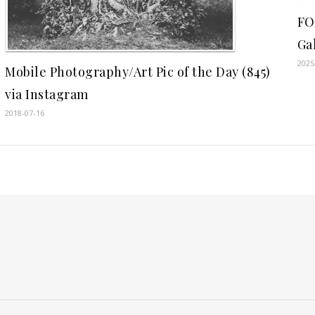
FO
Ga
2025
Mobile Photography/Art Pic of the Day (845)
via Instagram
2018-07-16