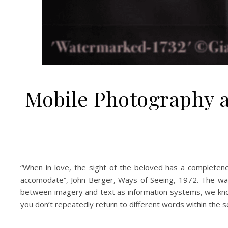
Mobile Photography a
“When in love, the sight of the beloved has a complete
accomodate”, John Berger, Ways of Seeing, 1972. The way
between imagery and text as information systems, we know
you don’t repeatedly return to different words within the