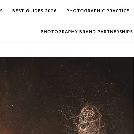
S
BEST GUIDES 2026
PHOTOGRAPHIC PRACTICE
PHOTOGRAPHY BRAND PARTNERSHIPS 