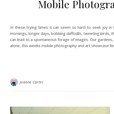
Mobile Photogra
In these trying times it can seem so hard to seek joy in th
mornings, longer days, bobbing daffodils, tweeting birds, th
can lead to a spontaneous forage of images. Our gardens,
alone, this weeks mobile photography and art showcase feels
Joanne Carter