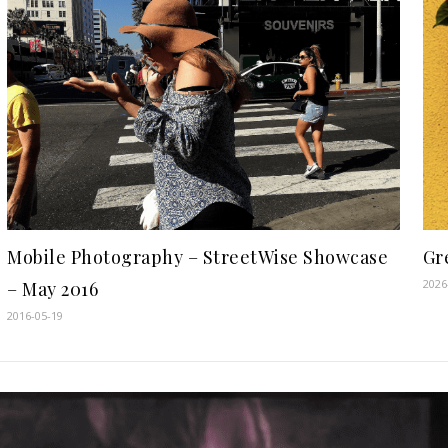
Gre
Mobile Photography – StreetWise Showcase
2026
– May 2016
2016-05-19