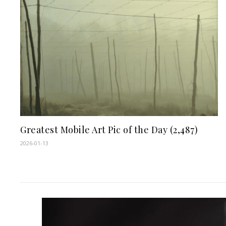
Greatest Mobile Art Pic of the Day (2,487)
2026-01-13