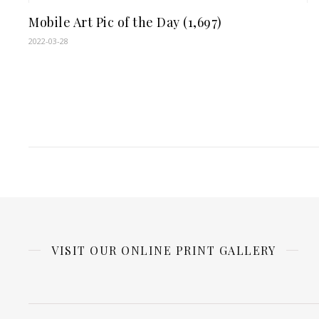
Mobile Art Pic of the Day (1,697)
2022-03-28
VISIT OUR ONLINE PRINT GALLERY