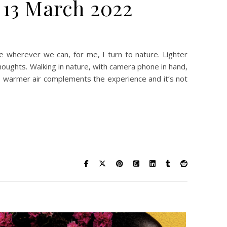
 13 March 2022
y & Art – Showcase – 13 March 2022
lace wherever we can, for me, I turn to nature. Lighter
 thoughts. Walking in nature, with camera phone in hand,
, warmer air complements the experience and it’s not