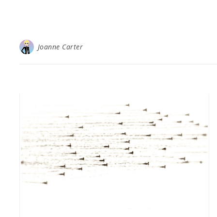
Joanne Carter