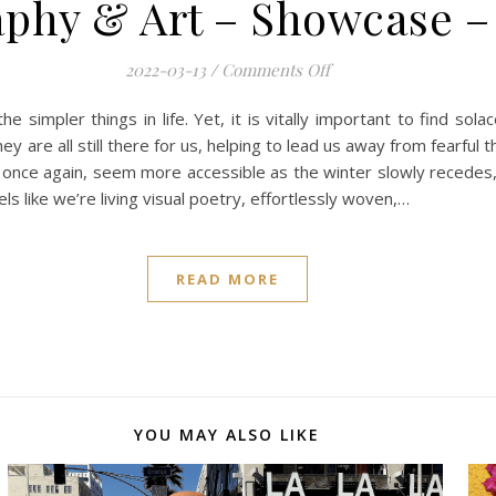
phy & Art – Showcase –
on Mobile Photograph
2022-03-13
/
Comments Off
e simpler things in life. Yet, it is vitally important to find so
ey are all still there for us, helping to lead us away from fearful
 once again, seem more accessible as the winter slowly recedes
 like we’re living visual poetry, effortlessly woven,…
READ MORE
YOU MAY ALSO LIKE