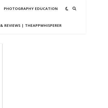
PHOTOGRAPHY EDUCATION
& REVIEWS | THEAPPWHISPERER