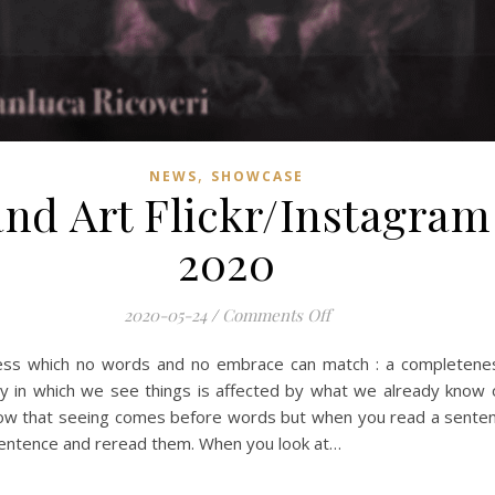
,
NEWS
SHOWCASE
nd Art Flickr/Instagra
2020
on Mobile Photograph
2020-05-24
/
Comments Off
ness which no words and no embrace can match : a completeness
 in which we see things is affected by what we already know 
 that seeing comes before words but when you read a sentence,
 sentence and reread them. When you look at…