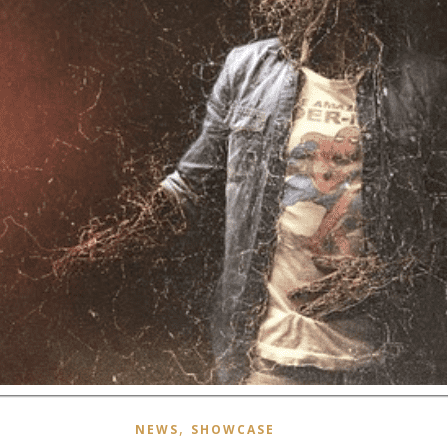
,
NEWS
SHOWCASE