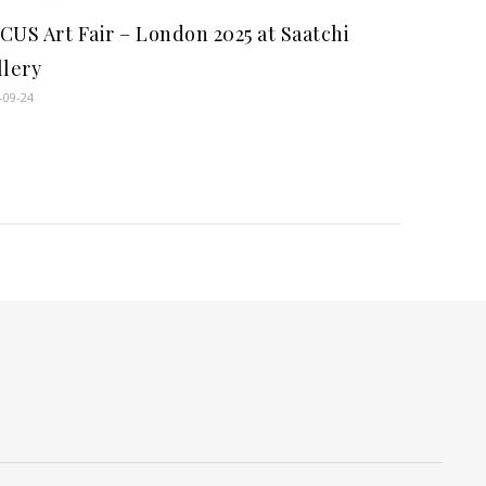
CUS Art Fair – London 2025 at Saatchi
llery
-09-24