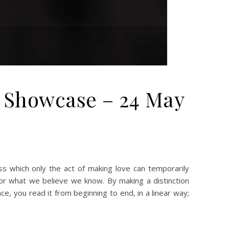
m Showcase – 24 May
y and Art Flickr/Instagram Showcase – 24 May 2020
 which only the act of making love can temporarily
or what we believe we know. By making a distinction
 you read it from beginning to end, in a linear way;