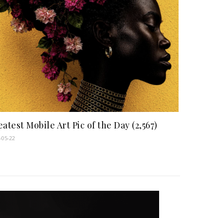
atest Mobile Art Pic of the Day (2,567)
-05-22