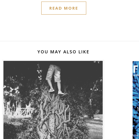
READ MORE
YOU MAY ALSO LIKE