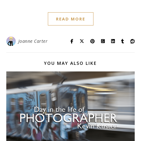
READ MORE
Joanne Carter
YOU MAY ALSO LIKE