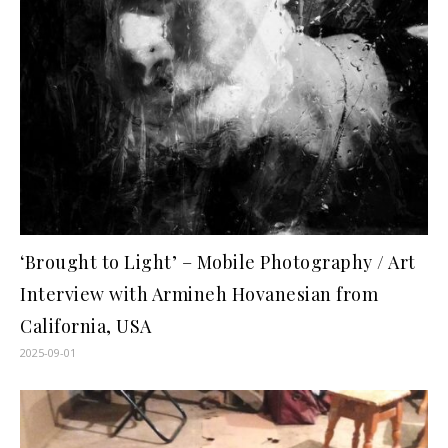
‘Brought to Light’ – Mobile Photography / Art
Interview with Armineh Hovanesian from
California, USA
2025-09-01