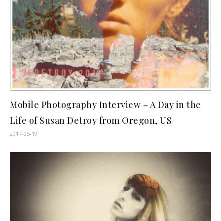
Mobile Photography Interview – A Day in the
Life of Susan Detroy from Oregon, US
2017-05-19