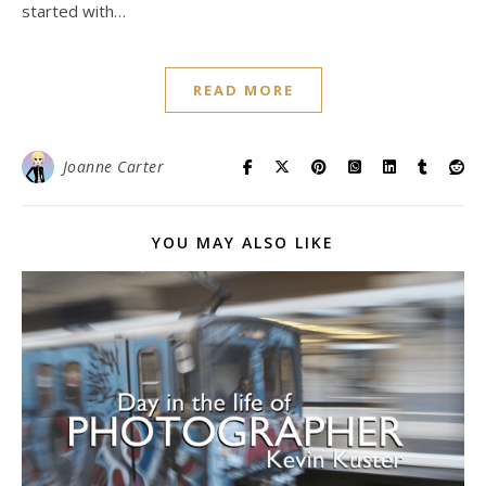
started with…
READ MORE
Joanne Carter
YOU MAY ALSO LIKE