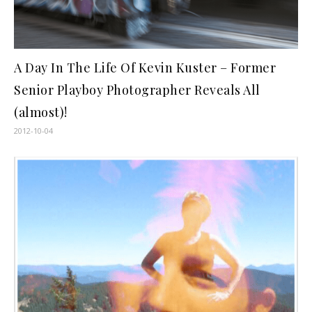
A Day In The Life Of Kevin Kuster – Former
Senior Playboy Photographer Reveals All
(almost)!
2012-10-04