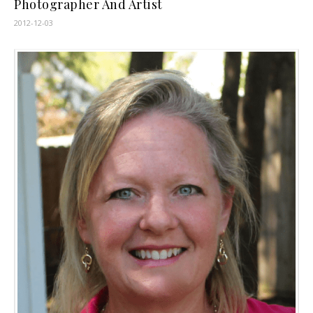
Photographer And Artist
2012-12-03