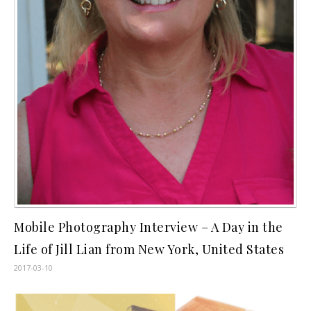
Mobile Photography Interview – A Day in the
Life of Jill Lian from New York, United States
2017-03-10