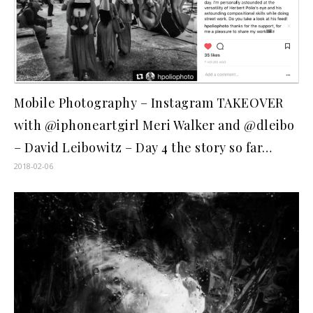
Mobile Photography – Instagram TAKEOVER
with @iphoneartgirl Meri Walker and @dleibo
– David Leibowitz – Day 4 the story so far…
2018-02-06