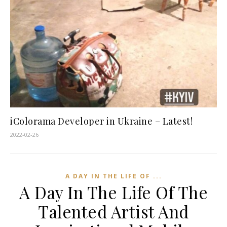
iColorama Developer in Ukraine – Latest!
2022-02-26
A DAY IN THE LIFE OF ...
A Day In The Life Of The
Talented Artist And