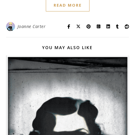
READ MORE
Joanne Carter
YOU MAY ALSO LIKE