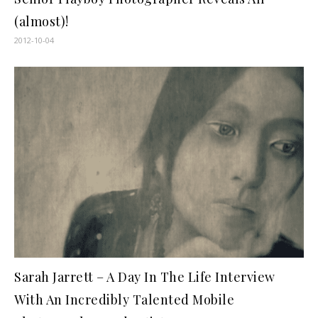
(almost)!
2012-10-04
Sarah Jarrett – A Day In The Life Interview
With An Incredibly Talented Mobile