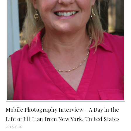
Mobile Photography Interview – A Day in the
Life of Jill Lian from New York, United States
2017-03-10