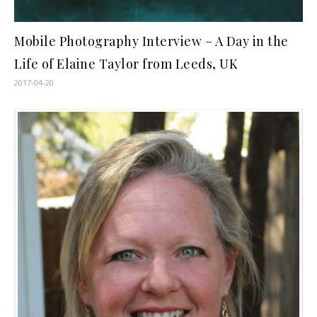
Mobile Photography Interview – A Day in the
Life of Elaine Taylor from Leeds, UK
2017-04-20