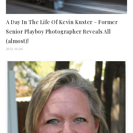
A Day In The Life Of Kevin Kuster – Former
Senior Playboy Photographer Reveals All
(almost)!
2012-10-04