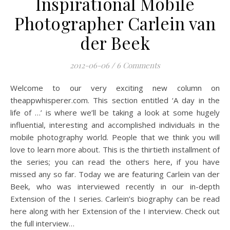
Inspirational Mobile
Photographer Carlein van
der Beek
2012-06-06
/
6 Comments
Welcome to our very exciting new column on
theappwhisperer.com. This section entitled ‘A day in the
life of …’ is where we’ll be taking a look at some hugely
influential, interesting and accomplished individuals in the
mobile photography world. People that we think you will
love to learn more about. This is the thirtieth installment of
the series; you can read the others here, if you have
missed any so far. Today we are featuring Carlein van der
Beek, who was interviewed recently in our in-depth
Extension of the I series. Carlein’s biography can be read
here along with her Extension of the I interview. Check out
the full interview…