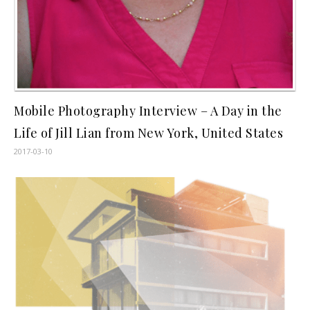
Mobile Photography Interview – A Day in the
Life of Jill Lian from New York, United States
2017-03-10