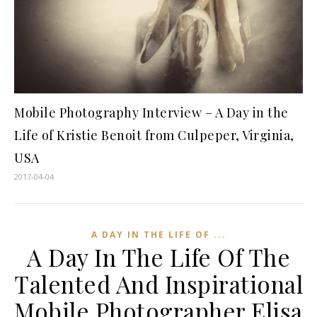
Mobile Photography Interview – A Day in the
Life of Kristie Benoit from Culpeper, Virginia,
USA
2017-04-04
A DAY IN THE LIFE OF ...
A Day In The Life Of The
Talented And Inspirational
Mobile Photographer Elisa