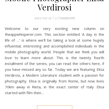
Verdirosi
2012-05-21
/
5 Comments
Welcome to our very exciting new column on
theappwhisperer.com. This section entitled ‘A day in the
life of …’ is where we’ll be taking a look at some hugely
influential, interesting and accomplished individuals in the
mobile photography world. People that we think you will
love to learn more about. This is the twenty fourth
installment of the series; you can read the others here, if
you have missed any so far. Today we are featuring Elisa
Verdirosi, a Modern Literature student with a passion for
photography. Elisa is originally from Rome, but now lives
70km away in Rieta, in the exact center of Italy. Elisa
started with film then…