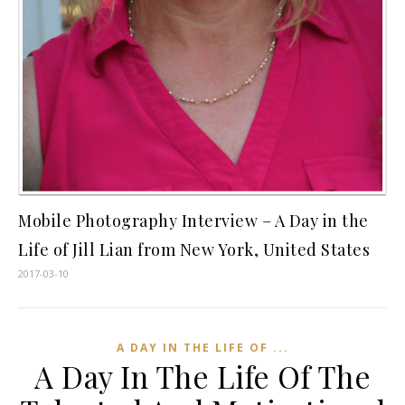
Mobile Photography Interview – A Day in the
Life of Jill Lian from New York, United States
2017-03-10
A DAY IN THE LIFE OF ...
A Day In The Life Of The