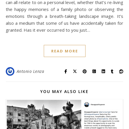
can all relate to on a personal level, whether that’s re-living
the happy memories of a family photo or observing the
emotions through a breath-taking landscape image. It’s
also a medium that some of us have accidentally taken for
granted. Has it ever occurred to you just…
READ MORE
Antonio Lenza
YOU MAY ALSO LIKE