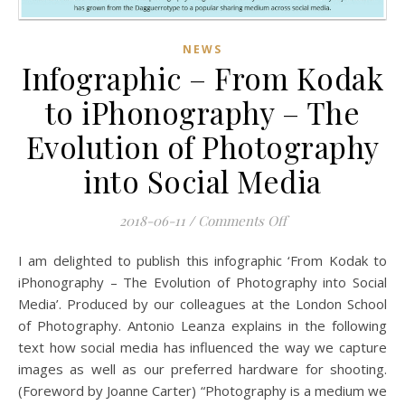
NEWS
Infographic – From Kodak
to iPhonography – The
Evolution of Photography
into Social Media
on Infographic – F
2018-06-11
/
Comments Off
I am delighted to publish this infographic ‘From Kodak to
iPhonography – The Evolution of Photography into Social
Media’. Produced by our colleagues at the London School
of Photography. Antonio Leanza explains in the following
text how social media has influenced the way we capture
images as well as our preferred hardware for shooting.
(Foreword by Joanne Carter) “Photography is a medium we