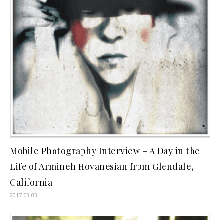
Mobile Photography Interview – A Day in the
Life of Armineh Hovanesian from Glendale,
California
2017-03-03