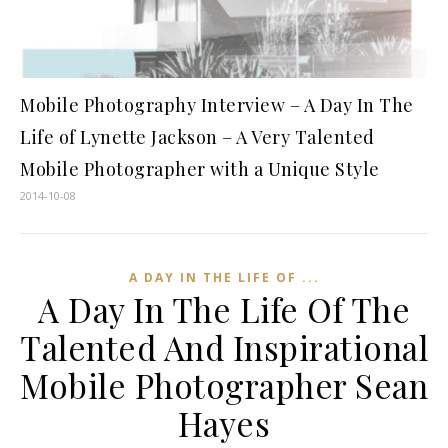
Mobile Photography Interview – A Day In The
Life of Lynette Jackson – A Very Talented
Mobile Photographer with a Unique Style
2014-10-08
A DAY IN THE LIFE OF ...
A Day In The Life Of The
Talented And Inspirational
Mobile Photographer Sean
Hayes