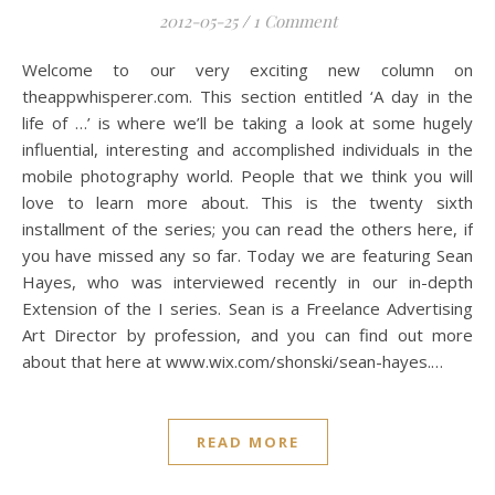
2012-05-25
/
1 Comment
Welcome to our very exciting new column on
theappwhisperer.com. This section entitled ‘A day in the
life of …’ is where we’ll be taking a look at some hugely
influential, interesting and accomplished individuals in the
mobile photography world. People that we think you will
love to learn more about. This is the twenty sixth
installment of the series; you can read the others here, if
you have missed any so far. Today we are featuring Sean
Hayes, who was interviewed recently in our in-depth
Extension of the I series. Sean is a Freelance Advertising
Art Director by profession, and you can find out more
about that here at www.wix.com/shonski/sean-hayes.…
READ MORE