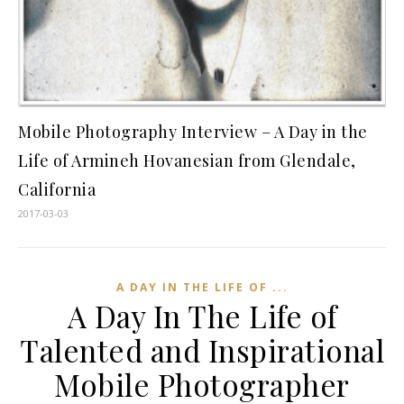
Mobile Photography Interview – A Day in the
Life of Armineh Hovanesian from Glendale,
California
2017-03-03
A DAY IN THE LIFE OF ...
A Day In The Life of
Talented and Inspirational
Mobile Photographer