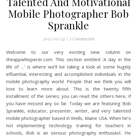
Talented And Motivational
Mobile Photographer Bob
Sprankle
2012-05-24
/
2 Comments
Welcome to our very exciting new column on
theappwhisperer.com. This section entitled ‘A day in the
life of …’ is where we’ll be taking a look at some hugely
influential, interesting and accomplished individuals in the
mobile photography world. People that we think you will
love to learn more about. This is the twenty fifth
installment of the series; you can read the others here, if
you have missed any so far. Today we are featuring Bob
Sprankle, educator, presenter, writer, and very talented
mobile photographer based in Wells, Maine USA. When he’s
not implementing technology training for teachers in
schools, Bob is an serious photography enthusiast. He