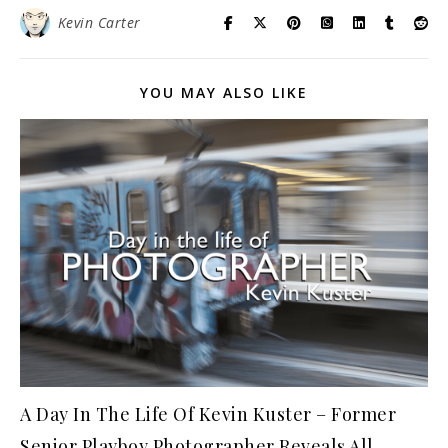
Kevin Carter
YOU MAY ALSO LIKE
A Day In The Life Of Kevin Kuster – Former
Senior Playboy Photographer Reveals All