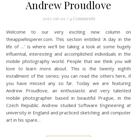
Andrew Proudlove
2012-06-01
/
4 Comments
Welcome to our very exciting new column on
theappwhisperer.com. This section entitled ‘A day in the
life of …’ is where we’ll be taking a look at some hugely
influential, interesting and accomplished individuals in the
mobile photography world. People that we think you will
love to learn more about. This is the twenty eighth
installment of the series; you can read the others here, if
you have missed any so far. Today we are featuring
Andrew Proudlove, an enthusiastic and very talented
mobile photographer based in beautiful Prague, in the
Czech Republic. Andrew studied Software Engineering at
university in England and practiced sketching and computer
art in his spare…