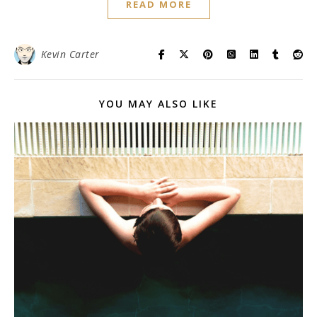
READ MORE
Kevin Carter
YOU MAY ALSO LIKE