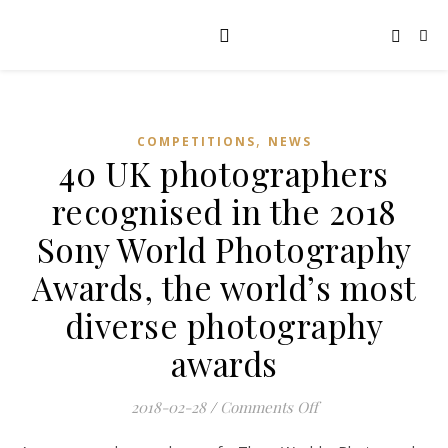
,
COMPETITIONS
NEWS
40 UK photographers
recognised in the 2018
Sony World Photography
Awards, the world’s most
diverse photography
awards
on 40 UK photograp
2018-02-28
/
Comments Off