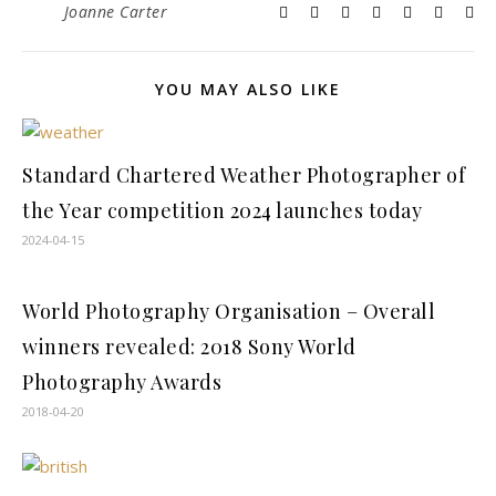
Joanne Carter
YOU MAY ALSO LIKE
Standard Chartered Weather Photographer of
the Year competition 2024 launches today
2024-04-15
World Photography Organisation – Overall
winners revealed: 2018 Sony World
Photography Awards
2018-04-20