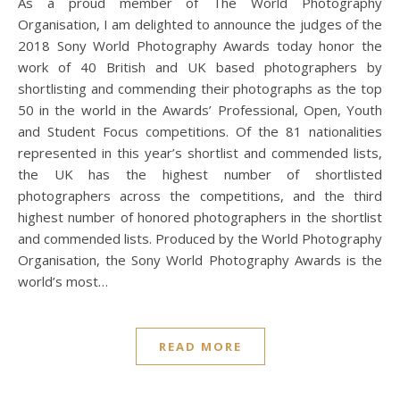
As a proud member of The World Photography
Organisation, I am delighted to announce the judges of the
2018 Sony World Photography Awards today honor the
work of 40 British and UK based photographers by
shortlisting and commending their photographs as the top
50 in the world in the Awards’ Professional, Open, Youth
and Student Focus competitions. Of the 81 nationalities
represented in this year’s shortlist and commended lists,
the UK has the highest number of shortlisted
photographers across the competitions, and the third
highest number of honored photographers in the shortlist
and commended lists. Produced by the World Photography
Organisation, the Sony World Photography Awards is the
world’s most…
READ MORE