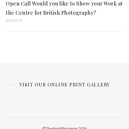
Open Call Would you like to Show your Work at
the Centre for British Photography?
2023-03-15
VISIT OUR ONLINE PRINT GALLERY
©TheAppWhisperer 2026