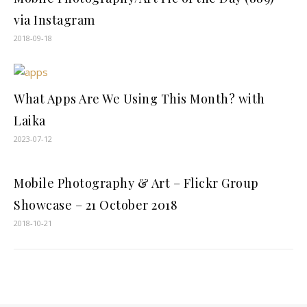
via Instagram
2018-09-18
What Apps Are We Using This Month? with
Laika
2023-07-12
Mobile Photography & Art – Flickr Group
Showcase – 21 October 2018
2018-10-21