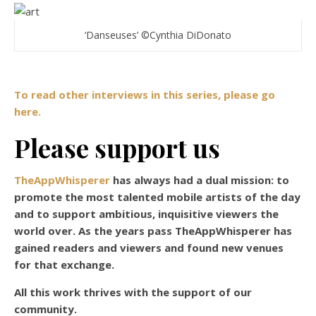
‘Danseuses’ ©Cynthia DiDonato
To read other interviews in this series, please go
here.
Please support us
TheAppWhisperer
has always had a dual mission: to
promote the most talented mobile artists of the day
and to support ambitious, inquisitive viewers the
world over. As the years pass TheAppWhisperer has
gained readers and viewers and found new venues
for that exchange.
All this work thrives with the support of our
community.