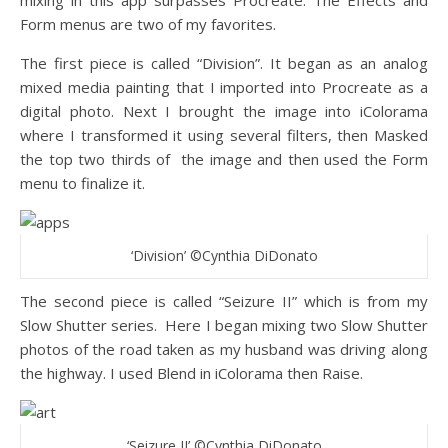
mixing in this app surpasses Procreate. The Effects and
Form menus are two of my favorites.
The first piece is called “Division”. It began as an analog
mixed media painting that I imported into Procreate as a
digital photo. Next I brought the image into iColorama
where I transformed it using several filters, then Masked
the top two thirds of
the image and then used the Form
menu to finalize it.
‘Division’ ©Cynthia DiDonato
The second piece is called “Seizure II” which is from my
Slow Shutter series.
Here I began mixing two Slow Shutter
photos of the road taken as my husband was driving along
the highway. I used Blend in iColorama then Raise.
‘Seizure II’ ©Cynthia DiDonato