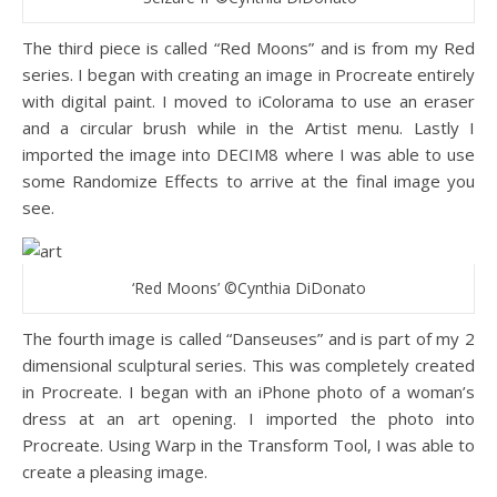
The third piece is called “Red Moons” and is from my Red
series. I began with creating an image in Procreate entirely
with digital paint. I moved to iColorama to use an eraser
and a circular brush while in the Artist menu. Lastly I
imported the image into DECIM8 where I was able to use
some Randomize Effects to arrive at the final image you
see.
‘Red Moons’ ©Cynthia DiDonato
The fourth image is called “Danseuses” and is part of my 2
dimensional sculptural series. This was completely created
in Procreate. I began with an iPhone photo of a woman’s
dress at an art opening. I imported the photo into
Procreate. Using Warp in the Transform Tool, I was able to
create a pleasing image.