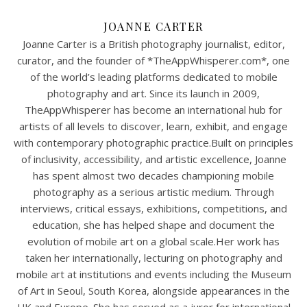
JOANNE CARTER
Joanne Carter is a British photography journalist, editor,
curator, and the founder of *TheAppWhisperer.com*, one
of the world’s leading platforms dedicated to mobile
photography and art. Since its launch in 2009,
TheAppWhisperer has become an international hub for
artists of all levels to discover, learn, exhibit, and engage
with contemporary photographic practice.Built on principles
of inclusivity, accessibility, and artistic excellence, Joanne
has spent almost two decades championing mobile
photography as a serious artistic medium. Through
interviews, critical essays, exhibitions, competitions, and
education, she has helped shape and document the
evolution of mobile art on a global scale.Her work has
taken her internationally, lecturing on photography and
mobile art at institutions and events including the Museum
of Art in Seoul, South Korea, alongside appearances in the