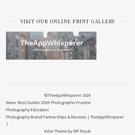
VISIT OUR ONLINE PRINT GALLERY
©TheAppWhisperer 2026
News
Best Guides 2026
Photographic Practice
Photography Education
Photography Brand Partnerships & Reviews | TheAppWhisperer
Ashe Theme by
WP Royal
.