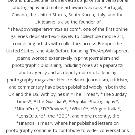
UK and Europe. She has served as a juror for international
photography and mobile art awards across Portugal,
Canada, the United States, South Korea, Italy, and the
UK.Joanne is also the founder of
*TheAppWhispererPrintSales.com*, one of the first online
galleries dedicated exclusively to collectible mobile art,
connecting artists with collectors across Europe, the
United States, and Asia.Before founding TheAppWhisperer,
Joanne worked extensively in print journalism and
photographic publishing, including roles at a paparazzi
photo agency and as deputy editor of a leading
photography magazine. Her freelance journalism, criticism,
and commentary have been published widely in both the
UK and the US, with bylines in *The Times*, *The Sunday
Times*, *The Guardian*, *Popular Photography*,
*NikonPro*, *DPReview*, *Which?*, *Vogue Italia*,
*LensCulture*, the *BBC*, and more recently, the
*Financial Times*, where her published letters on
photography continue to contribute to wider conversations