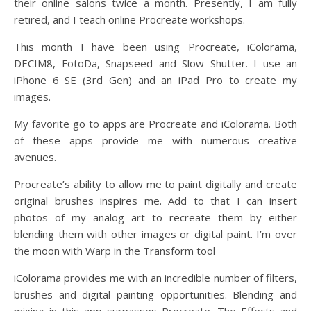
their online salons twice a month. Presently, I am fully
retired, and I teach online Procreate workshops.
This month I have been using Procreate, iColorama,
DECIM8, FotoDa, Snapseed and Slow Shutter. I use an
iPhone 6 SE (3rd Gen) and an iPad Pro to create my
images.
My favorite go to apps are Procreate and iColorama. Both
of these apps provide me with numerous creative
avenues.
Procreate’s ability to allow me to paint digitally and create
original brushes inspires me. Add to that I can insert
photos of my analog art to recreate them by either
blending them with other images or digital paint. I’m over
the moon with Warp in the Transform tool
iColorama provides me with an incredible number of filters,
brushes and digital painting opportunities. Blending and