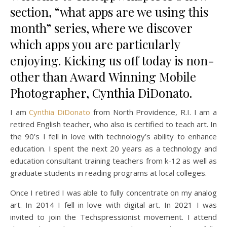
section, “what apps are we using this
month” series, where we discover
which apps you are particularly
enjoying. Kicking us off today is non-
other than Award Winning Mobile
Photographer, Cynthia DiDonato.
I am
Cynthia DiDonato
from North Providence, R.I. I am a
retired English teacher, who also is certified to teach art. In
the 90’s I fell in love with technology’s ability to enhance
education. I spent the next 20 years as a technology and
education consultant training teachers from k-12 as well as
graduate students in reading programs at local colleges.
Once I retired I was able to fully concentrate on my analog
art. In 2014 I fell in love with digital art. In 2021 I was
invited to join the Techspressionist movement. I attend