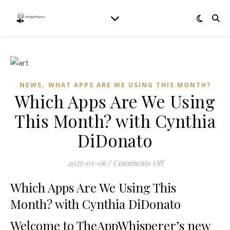
,
NEWS
WHAT APPS ARE WE USING THIS MONTH?
Which Apps Are We Using
This Month? with Cynthia
DiDonato
on Which Apps Are
2025-05-06
/
Comments Off
Which Apps Are We Using This
Month? with Cynthia DiDonato
Welcome to TheAppWhisperer’s new