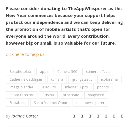
Please consider donating to TheAppWhisperer as this
New Year commences because your support helps
protect our independence and we can keep delivering
the promotion of mobile artists that’s open for
everyone around the world. Every contribution,
however big or small, is so valuable for our future.
click here to help us
8bitphotolab
apps
Camera 360
camera effects
Catherine Caddigan
cymera
grungetastic
icolorama
image blender
iPad Pro
iPhone 13 pro
phonto
Photo Director
Prisma
procreate
snapseed
Stakables
Sukru Mehmet Omur
theappwhisperer
By
Joanne Carter