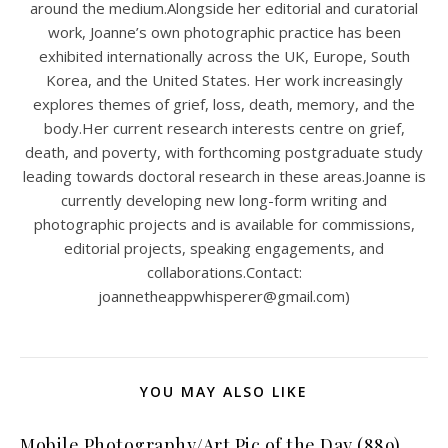
around the medium.Alongside her editorial and curatorial
work, Joanne’s own photographic practice has been
exhibited internationally across the UK, Europe, South
Korea, and the United States. Her work increasingly
explores themes of grief, loss, death, memory, and the
body.Her current research interests centre on grief,
death, and poverty, with forthcoming postgraduate study
leading towards doctoral research in these areas.Joanne is
currently developing new long-form writing and
photographic projects and is available for commissions,
editorial projects, speaking engagements, and
collaborations.Contact:
joannetheappwhisperer@gmail.com)
YOU MAY ALSO LIKE
Mobile Photography/Art Pic of the Day (889)