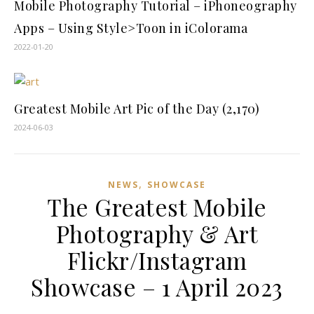
Mobile Photography Tutorial – iPhoneography
Apps – Using Style>Toon in iColorama
2022-01-20
Greatest Mobile Art Pic of the Day (2,170)
2024-06-03
,
NEWS
SHOWCASE
The Greatest Mobile
Photography & Art
Flickr/Instagram
Showcase – 1 April 2023