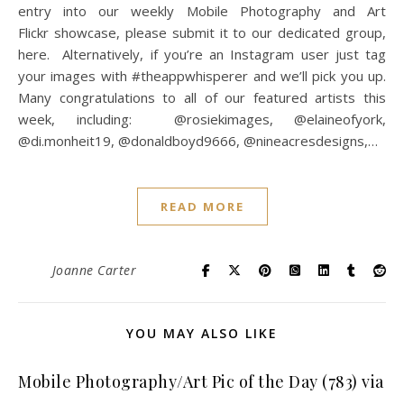
entry into our weekly Mobile Photography and Art
Flickr showcase, please submit it to our dedicated group,
here. Alternatively, if you’re an Instagram user just tag
your images with #theappwhisperer and we’ll pick you up.
Many congratulations to all of our featured artists this
week, including: @rosiekimages, @elaineofyork,
@di.monheit19, @donaldboyd9666, @nineacresdesigns,…
READ MORE
Joanne Carter
YOU MAY ALSO LIKE
Mobile Photography/Art Pic of the Day (783) via