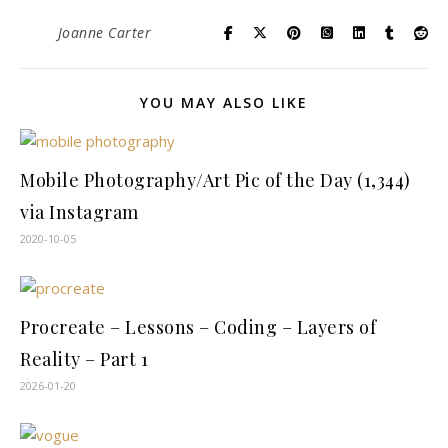
Joanne Carter
YOU MAY ALSO LIKE
Mobile Photography/Art Pic of the Day (1,344)
via Instagram
2020-10-05
Procreate – Lessons – Coding – Layers of
Reality – Part 1
2026-01-20