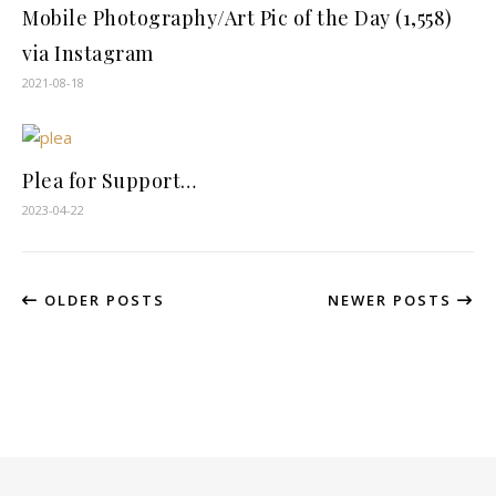
Mobile Photography/Art Pic of the Day (1,558)
via Instagram
2021-08-18
Plea for Support…
2023-04-22
OLDER POSTS
NEWER POSTS