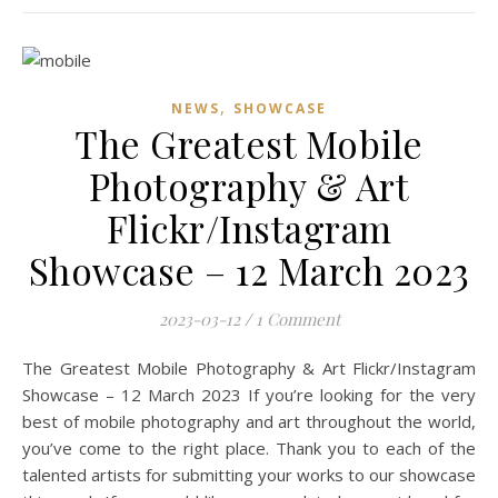
,
NEWS
SHOWCASE
The Greatest Mobile
Photography & Art
Flickr/Instagram
Showcase – 12 March 2023
2023-03-12
/
1 Comment
The Greatest Mobile Photography & Art Flickr/Instagram
Showcase – 12 March 2023 If you’re looking for the very
best of mobile photography and art throughout the world,
you’ve come to the right place. Thank you to each of the
talented artists for submitting your works to our showcase