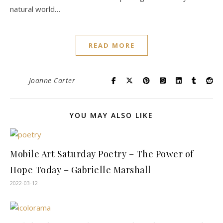
natural world…
READ MORE
Joanne Carter
YOU MAY ALSO LIKE
Mobile Art Saturday Poetry – The Power of
Hope Today – Gabrielle Marshall
2022-03-12