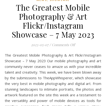
The Greatest Mobile
Photography & Art
Flickr/Instagram
Showcase – 7 May 2023
on The Greatest Mo
2023-05-07
/
Comments Off
The Greatest Mobile Photography & Art Flickr/Instagram
Showcase – 7 May 2023 Our mobile photography and art
community never ceases to amaze us with your incredible
talent and creativity. This week, we have been blown away
by the submissions to TheAppWhisperer, which showcase
the very best in mobile photography and digital art. From
stunning landscapes to intimate portraits, the photos and
artwork featured on the site this week are a testament to
the versatility and power of mobile devices as tools for