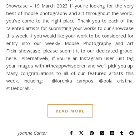
Showcase – 19 March 2023 If you’re looking for the very
best of mobile photography and art throughout the world,
you’ve come to the right place. Thank you to each of the
talented artists for submitting your works to our showcase
this week. If you would like your work to be considered for
entry into our weekly Mobile Photography and Art
Flickr showcase, please submit it to our dedicated group,
here. Alternatively, if you’re an Instagram user just tag
your images with #theappwhisperer and we’ll pick you up.
Many congratulations to all of our featured artists this
week, including: @lorenka campos, @oola cristina,
@Deborah…
READ MORE
Joanne Carter