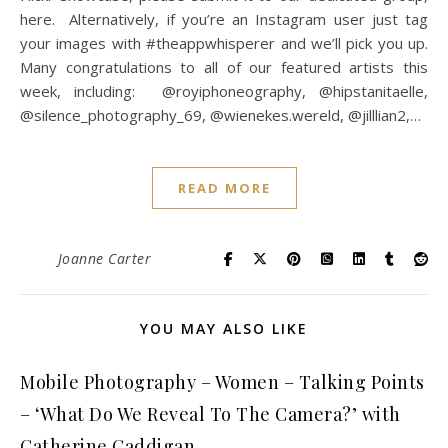
here. Alternatively, if you’re an Instagram user just tag
your images with #theappwhisperer and we’ll pick you up.
Many congratulations to all of our featured artists this
week, including: @royiphoneography, @hipstanitaelle,
@silence_photography_69, @wienekes.wereld, @jilllian2,…
READ MORE
Joanne Carter
YOU MAY ALSO LIKE
Mobile Photography – Women – Talking Points
– ‘What Do We Reveal To The Camera?’ with
Catherine Caddigan