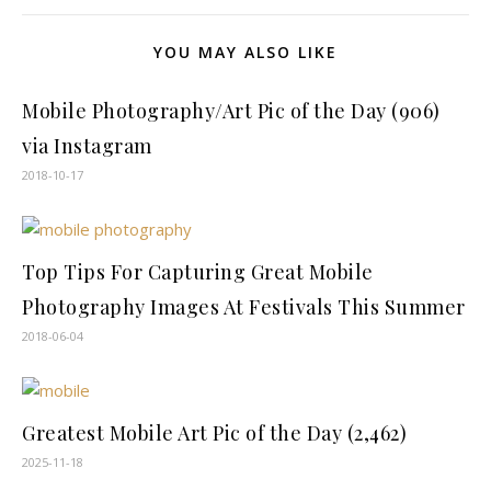
YOU MAY ALSO LIKE
Mobile Photography/Art Pic of the Day (906)
via Instagram
2018-10-17
Top Tips For Capturing Great Mobile
Photography Images At Festivals This Summer
2018-06-04
Greatest Mobile Art Pic of the Day (2,462)
2025-11-18