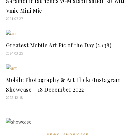
Saramonic launches VGM stabilisation kit with
Vmic Mini Mic
2021-07-27
Greatest Mobile Art Pic of the Day (2,138)
2024-03-25
Mobile Photography & Art Flickr/Instagram
Showcase – 18 December 2022
2022-12-18
,
NEWS
SHOWCASE