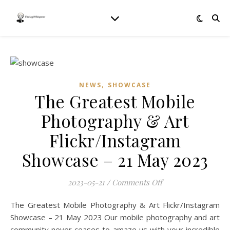
,
NEWS
SHOWCASE
The Greatest Mobile
Photography & Art
Flickr/Instagram
Showcase – 21 May 2023
on The Greatest Mo
2023-05-21
/
Comments Off
The Greatest Mobile Photography & Art Flickr/Instagram
Showcase – 21 May 2023 Our mobile photography and art
community never ceases to amaze us with your incredible