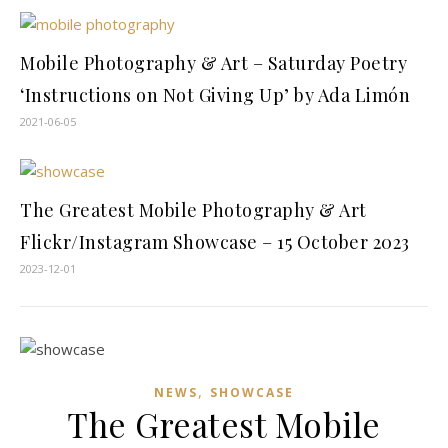
Mobile Photography & Art – Saturday Poetry
‘Instructions on Not Giving Up’ by Ada Limón
2021-06-05
The Greatest Mobile Photography & Art
Flickr/Instagram Showcase – 15 October 2023
2023-12-01
,
NEWS
SHOWCASE
The Greatest Mobile