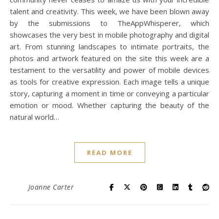
talent and creativity. This week, we have been blown away
by the submissions to TheAppWhisperer, which
showcases the very best in mobile photography and digital
art. From stunning landscapes to intimate portraits, the
photos and artwork featured on the site this week are a
testament to the versatility and power of mobile devices
as tools for creative expression. Each image tells a unique
story, capturing a moment in time or conveying a particular
emotion or mood. Whether capturing the beauty of the
natural world…
READ MORE
Joanne Carter