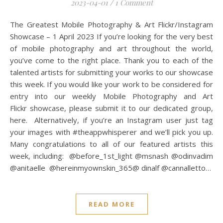
2023-04-01
/
1 Comment
The Greatest Mobile Photography & Art Flickr/Instagram
Showcase – 1 April 2023 If you’re looking for the very best
of mobile photography and art throughout the world,
you’ve come to the right place. Thank you to each of the
talented artists for submitting your works to our showcase
this week. If you would like your work to be considered for
entry into our weekly Mobile Photography and Art
Flickr showcase, please submit it to our dedicated group,
here. Alternatively, if you’re an Instagram user just tag
your images with #theappwhisperer and we’ll pick you up.
Many congratulations to all of our featured artists this
week, including: @before_1st_light @msnash @odinvadim
@anitaelle @hereinmyownskin_365@ dinalf @cannalletto…
READ MORE