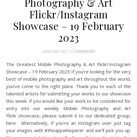
Photography & Art
Flickr/Instagram
Showcase – 19 February
2023
2023-02-19
/
2 Comments
The Greatest Mobile Photography & Art Flickr/Instagram
Showcase – 19 February 2023 If you’re looking for the very
best of mobile photography and art throughout the world,
you’ve come to the right place. Thank you to each of the
talented artists for submitting your works to our showcase
this week. If you would like your work to be considered for
entry into our weekly Mobile Photography and Art
Flickr showcase, please submit it to our dedicated group,
here. Alternatively, if you’re an Instagram user just tag
your images with #theappwhisperer and we’ll pick you up.