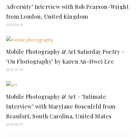
Adversity’ Interview with Rob Pearson-Wright
from London, United Kingdom
2020-04-10
Mobile Photography & Art Saturday Poetry –
‘On Floriography’ by Karen An-Hwei Lee
2019-10-19
Mobile Photography & Art – ‘Intimate
Interview’ with MaryJane Rosenfeld from
Beaufort, South Carolina, United States
2019-09-27