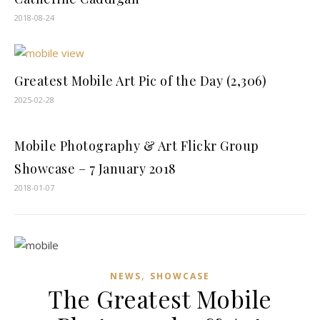
2018-08-24
Greatest Mobile Art Pic of the Day (2,306)
2025-02-28
Mobile Photography & Art Flickr Group
Showcase – 7 January 2018
2018-01-07
,
NEWS
SHOWCASE
The Greatest Mobile