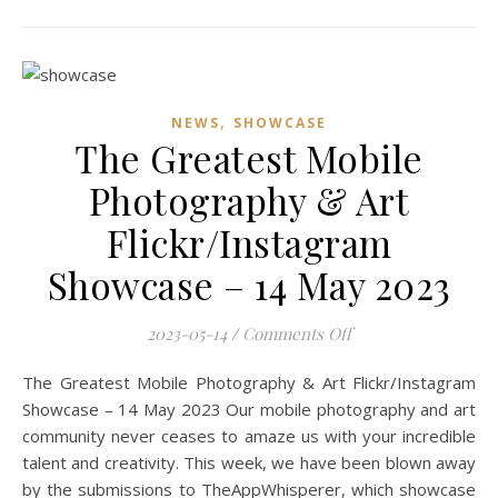
,
NEWS
SHOWCASE
The Greatest Mobile
Photography & Art
Flickr/Instagram
Showcase – 14 May 2023
on The Greatest Mo
2023-05-14
/
Comments Off
The Greatest Mobile Photography & Art Flickr/Instagram
Showcase – 14 May 2023 Our mobile photography and art
community never ceases to amaze us with your incredible
talent and creativity. This week, we have been blown away
by the submissions to TheAppWhisperer, which showcase