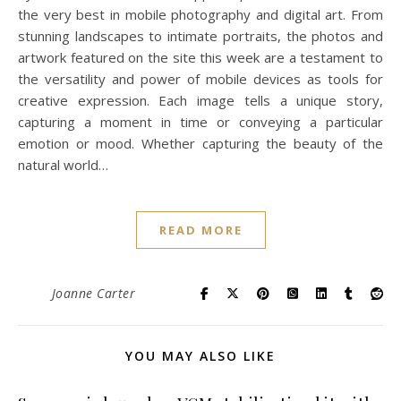
the very best in mobile photography and digital art. From
stunning landscapes to intimate portraits, the photos and
artwork featured on the site this week are a testament to
the versatility and power of mobile devices as tools for
creative expression. Each image tells a unique story,
capturing a moment in time or conveying a particular
emotion or mood. Whether capturing the beauty of the
natural world…
READ MORE
Joanne Carter
YOU MAY ALSO LIKE