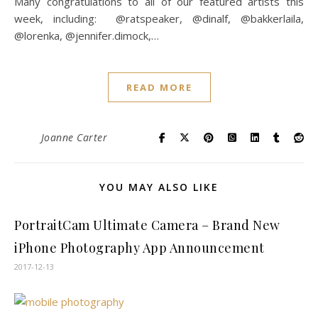
Many congratulations to all of our featured artists this
week, including: @ratspeaker, @dinalf, @bakkerlaila,
@lorenka, @jennifer.dimock,…
READ MORE
Joanne Carter
YOU MAY ALSO LIKE
PortraitCam Ultimate Camera – Brand New
iPhone Photography App Announcement
2017-12-13