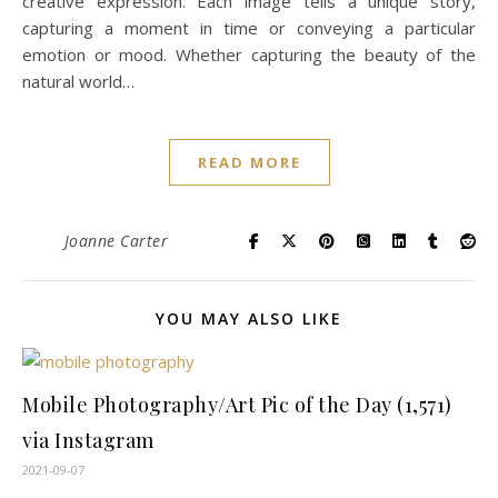
creative expression. Each image tells a unique story,
capturing a moment in time or conveying a particular
emotion or mood. Whether capturing the beauty of the
natural world…
READ MORE
Joanne Carter
YOU MAY ALSO LIKE
Mobile Photography/Art Pic of the Day (1,571)
via Instagram
2021-09-07