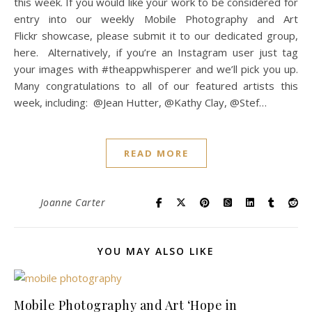
this week. If you would like your work to be considered for
entry into our weekly Mobile Photography and Art
Flickr showcase, please submit it to our dedicated group,
here. Alternatively, if you’re an Instagram user just tag
your images with #theappwhisperer and we’ll pick you up.
Many congratulations to all of our featured artists this
week, including: @Jean Hutter, @Kathy Clay, @Stef…
READ MORE
Joanne Carter
YOU MAY ALSO LIKE
Mobile Photography and Art ‘Hope in