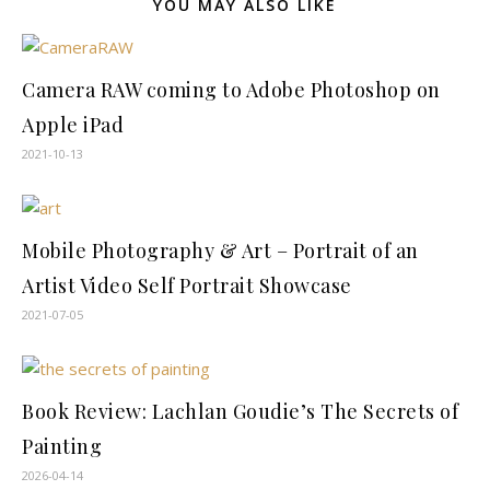
YOU MAY ALSO LIKE
Camera RAW coming to Adobe Photoshop on
Apple iPad
2021-10-13
Mobile Photography & Art – Portrait of an
Artist Video Self Portrait Showcase
2021-07-05
Book Review: Lachlan Goudie’s The Secrets of
Painting
2026-04-14