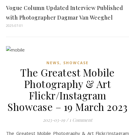
Vogue Column Updated Interview Published
with Photographer Dagmar Van Weeghel
2025-07-01
,
NEWS
SHOWCASE
The Greatest Mobile
Photography & Art
Flickr/Instagram
Showcase – 19 March 2023
2023-03-19
/
1 Comment
The Greatest Mobile Photography & Art Flickr/Instagram