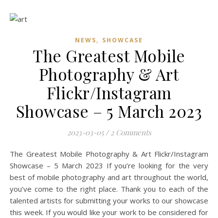
,
NEWS
SHOWCASE
The Greatest Mobile
Photography & Art
Flickr/Instagram
Showcase – 5 March 2023
2023-03-05
/
2 Comments
The Greatest Mobile Photography & Art Flickr/Instagram
Showcase – 5 March 2023 If you’re looking for the very
best of mobile photography and art throughout the world,
you’ve come to the right place. Thank you to each of the
talented artists for submitting your works to our showcase
this week. If you would like your work to be considered for