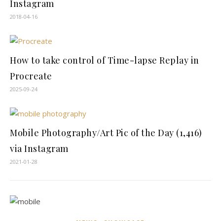
Instagram
2018-04-16
How to take control of Time-lapse Replay in
Procreate
2025-09-24
Mobile Photography/Art Pic of the Day (1,416)
via Instagram
2021-01-28