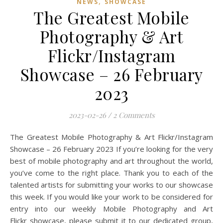
,
NEWS
SHOWCASE
The Greatest Mobile
Photography & Art
Flickr/Instagram
Showcase – 26 February
2023
2023-02-26
/
2 Comments
The Greatest Mobile Photography & Art Flickr/Instagram
Showcase – 26 February 2023 If you’re looking for the very
best of mobile photography and art throughout the world,
you’ve come to the right place. Thank you to each of the
talented artists for submitting your works to our showcase
this week. If you would like your work to be considered for
entry into our weekly Mobile Photography and Art
Flickr showcase, please submit it to our dedicated group,