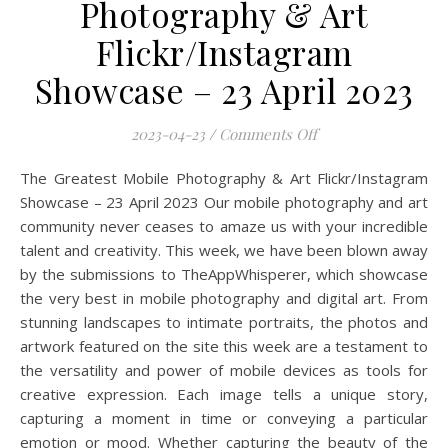
Photography & Art
Flickr/Instagram
Showcase – 23 April 2023
on The Greatest Mo
2023-04-23
/
Comments Off
The Greatest Mobile Photography & Art Flickr/Instagram
Showcase – 23 April 2023 Our mobile photography and art
community never ceases to amaze us with your incredible
talent and creativity. This week, we have been blown away
by the submissions to TheAppWhisperer, which showcase
the very best in mobile photography and digital art. From
stunning landscapes to intimate portraits, the photos and
artwork featured on the site this week are a testament to
the versatility and power of mobile devices as tools for
creative expression. Each image tells a unique story,
capturing a moment in time or conveying a particular
emotion or mood. Whether capturing the beauty of the