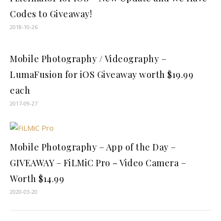
Codes to Giveaway!
2018-10-26
Mobile Photography / Videography –
LumaFusion for iOS Giveaway worth $19.99
each
2017-09-27
Mobile Photography – App of the Day –
GIVEAWAY – FiLMiC Pro－Video Camera –
Worth $14.99
2020-03-20