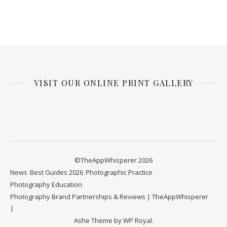
VISIT OUR ONLINE PRINT GALLERY
©TheAppWhisperer 2026
News
Best Guides 2026
Photographic Practice
Photography Education
Photography Brand Partnerships & Reviews | TheAppWhisperer
Ashe Theme by
WP Royal
.