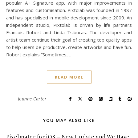
popular A+ Signature app, with major improvements in
features and customisation. Pixtolab was founded in 1987
and has specialised in mobile development since 2009. An
independent studio, Pixtolab is driven by life partners
Francois Robert and Linda Tsibucas. The developer and
artist team continue their goal of creating top quality apps
to help users be productive, create artworks and have fun.
Robert explains “Sometimes,…
READ MORE
Joanne Carter
YOU MAY ALSO LIKE
Pixelmator for iOS – New Update and We Have