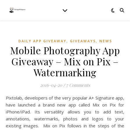
,
,
DAILY APP GIVEAWAY
GIVEAWAYS
NEWS
Mobile Photography App
Giveaway – Mix on Pix –
Watermarking
2016-04-20
/
7 Comments
Pixtolab, developers of the very popular A+ Signature app,
have launched a brand new app called Mix on Pix for
iPhone/iPad. Its versatility allows you to add text,
annotations, watermarks, photos and logos to your
existing images. Mix on Pix follows in the steps of the