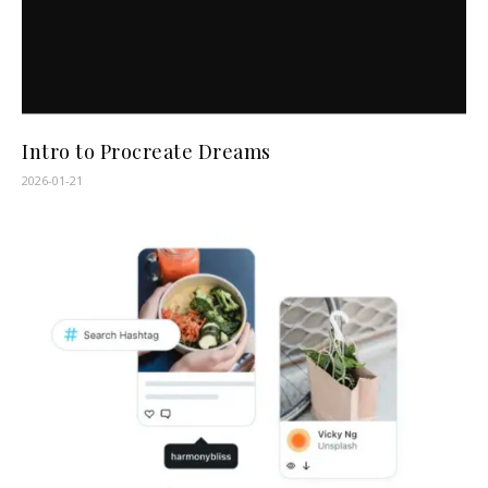
Intro to Procreate Dreams
2026-01-21