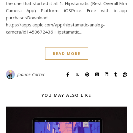
the one that started it all. 1. Hipstamatic (Best Overall Film
Camera App) Platform: iOSPrice: Free with in-app
purchasesDownload:
https://apps.apple.com/app/hipstamatic-analog-
camera/id1450672436 Hipstamatic…
READ MORE
Joanne Carter
YOU MAY ALSO LIKE