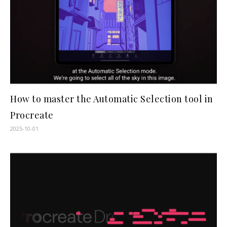
How to master the Automatic Selection tool in
Procreate
2025-10-01