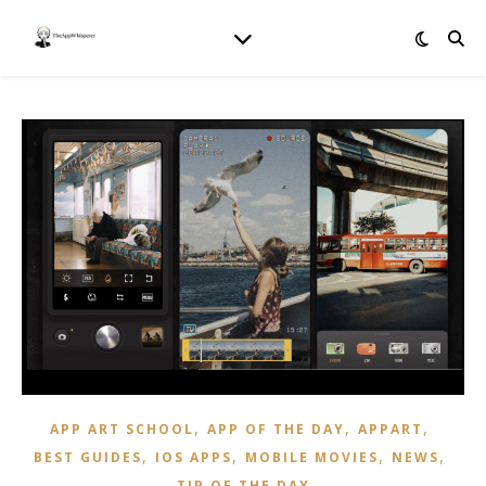
,
,
,
APP ART SCHOOL
APP OF THE DAY
APPART
,
,
,
,
BEST GUIDES
IOS APPS
MOBILE MOVIES
NEWS
TIP OF THE DAY