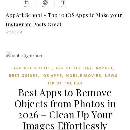
AppArt School – Top 10 iOS Apps to Make your
Instagram Posts Great
2023-05-04
,
,
,
APP ART SCHOOL
APP OF THE DAY
APPART
,
,
,
,
BEST GUIDES
IOS APPS
MOBILE MOVIES
NEWS
TIP OF THE DAY
Best Apps to Remove
Objects from Photos in
2026 – Clean Up Your
Images Effortlessly