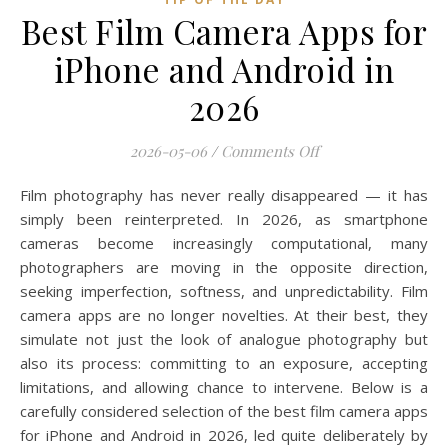
Best Film Camera Apps for
iPhone and Android in
2026
on Best Film Camer
2026-05-06
/
Comments Off
Film photography has never really disappeared — it has
simply been reinterpreted. In 2026, as smartphone
cameras become increasingly computational, many
photographers are moving in the opposite direction,
seeking imperfection, softness, and unpredictability. Film
camera apps are no longer novelties. At their best, they
simulate not just the look of analogue photography but
also its process: committing to an exposure, accepting
limitations, and allowing chance to intervene. Below is a
carefully considered selection of the best film camera apps
for iPhone and Android in 2026, led quite deliberately by