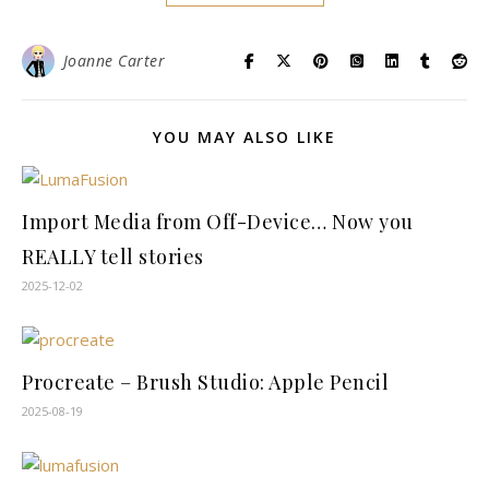
Joanne Carter
YOU MAY ALSO LIKE
Import Media from Off-Device… Now you
REALLY tell stories
2025-12-02
Procreate – Brush Studio: Apple Pencil
2025-08-19