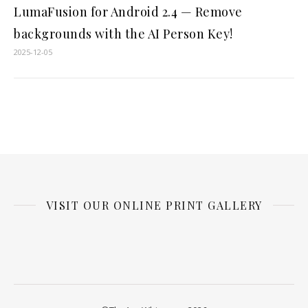
LumaFusion for Android 2.4 — Remove
backgrounds with the AI Person Key!
2025-12-05
VISIT OUR ONLINE PRINT GALLERY