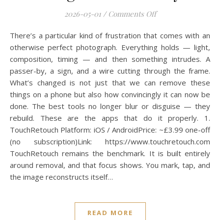
on Best Apps to Re
2026-05-01
/
Comments Off
There’s a particular kind of frustration that comes with an
otherwise perfect photograph. Everything holds — light,
composition, timing — and then something intrudes. A
passer-by, a sign, and a wire cutting through the frame.
What’s changed is not just that we can remove these
things on a phone but also how convincingly it can now be
done. The best tools no longer blur or disguise — they
rebuild. These are the apps that do it properly. 1.
TouchRetouch Platform: iOS / AndroidPrice: ~£3.99 one-off
(no subscription)Link: https://www.touchretouch.com
TouchRetouch remains the benchmark. It is built entirely
around removal, and that focus shows. You mark, tap, and
the image reconstructs itself…
READ MORE