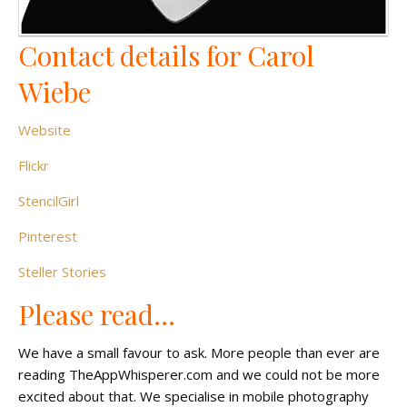
Contact details for Carol
Wiebe
Website
Flickr
StencilGirl
Pinterest
Steller Stories
Please read…
We have a small favour to ask. More people than ever are
reading TheAppWhisperer.com and we could not be more
excited about that. We specialise in mobile photography