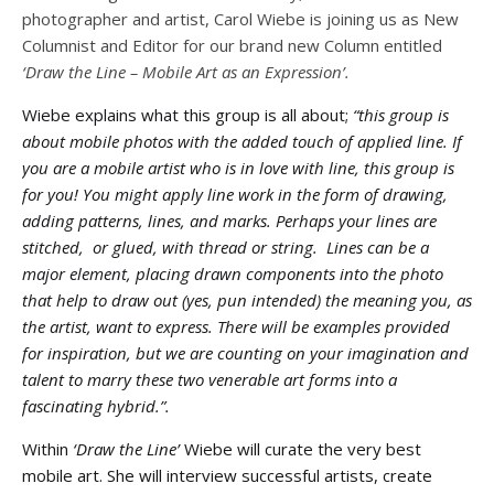
photographer and artist, Carol Wiebe is joining us as New
Columnist and Editor for our brand new Column entitled
‘Draw the Line – Mobile Art as an Expression’.
Wiebe explains what this group is all about;
“this group is
about mobile photos with the added touch of applied line. If
you are a mobile artist who is in love with line, this group is
for you! You might apply line work in the form of drawing,
adding patterns, lines, and marks. Perhaps your lines are
stitched, or glued, with thread or string. Lines can be a
major element, placing drawn components into the photo
that help to draw out (yes, pun intended) the meaning you, as
the artist, want to express. There will be examples provided
for inspiration, but we are counting on your imagination and
talent to marry these two venerable art forms into a
fascinating hybrid.”.
Within
‘Draw the Line’
Wiebe will curate the very best
mobile art. She will interview successful artists, create