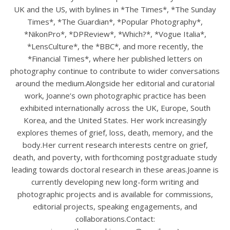
UK and the US, with bylines in *The Times*, *The Sunday
Times*, *The Guardian*, *Popular Photography*,
*NikonPro*, *DPReview*, *Which?*, *Vogue Italia*,
*LensCulture*, the *BBC*, and more recently, the
*Financial Times*, where her published letters on
photography continue to contribute to wider conversations
around the medium.Alongside her editorial and curatorial
work, Joanne’s own photographic practice has been
exhibited internationally across the UK, Europe, South
Korea, and the United States. Her work increasingly
explores themes of grief, loss, death, memory, and the
body.Her current research interests centre on grief,
death, and poverty, with forthcoming postgraduate study
leading towards doctoral research in these areas.Joanne is
currently developing new long-form writing and
photographic projects and is available for commissions,
editorial projects, speaking engagements, and
collaborations.Contact: