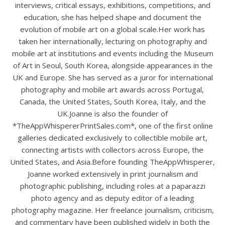
interviews, critical essays, exhibitions, competitions, and
education, she has helped shape and document the
evolution of mobile art on a global scale.Her work has
taken her internationally, lecturing on photography and
mobile art at institutions and events including the Museum
of Art in Seoul, South Korea, alongside appearances in the
UK and Europe. She has served as a juror for international
photography and mobile art awards across Portugal,
Canada, the United States, South Korea, Italy, and the
UK.Joanne is also the founder of
*TheAppWhispererPrintSales.com*, one of the first online
galleries dedicated exclusively to collectible mobile art,
connecting artists with collectors across Europe, the
United States, and Asia.Before founding TheAppWhisperer,
Joanne worked extensively in print journalism and
photographic publishing, including roles at a paparazzi
photo agency and as deputy editor of a leading
photography magazine. Her freelance journalism, criticism,
and commentary have been published widely in both the