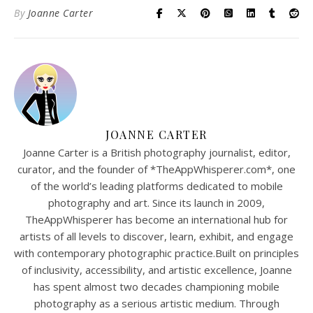
By
Joanne Carter
JOANNE CARTER
Joanne Carter is a British photography journalist, editor,
curator, and the founder of *TheAppWhisperer.com*, one
of the world’s leading platforms dedicated to mobile
photography and art. Since its launch in 2009,
TheAppWhisperer has become an international hub for
artists of all levels to discover, learn, exhibit, and engage
with contemporary photographic practice.Built on principles
of inclusivity, accessibility, and artistic excellence, Joanne
has spent almost two decades championing mobile
photography as a serious artistic medium. Through