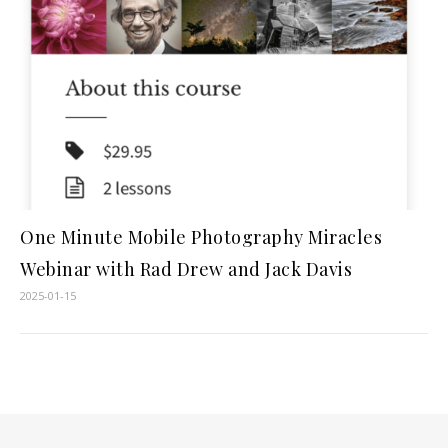
One Minute Mobile Photography Miracles
Webinar with Rad Drew and Jack Davis
2025-01-15