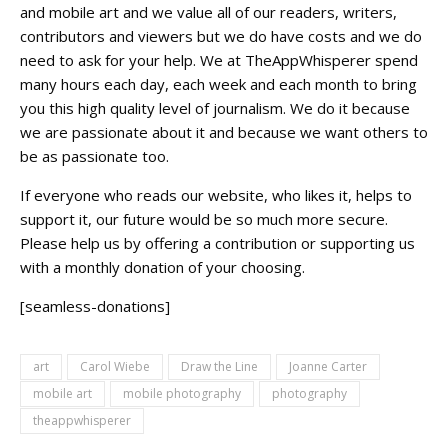
and mobile art and we value all of our readers, writers,
contributors and viewers but we do have costs and we do
need to ask for your help. We at TheAppWhisperer spend
many hours each day, each week and each month to bring
you this high quality level of journalism. We do it because
we are passionate about it and because we want others to
be as passionate too.
If everyone who reads our website, who likes it, helps to
support it, our future would be so much more secure.
Please help us by offering a contribution or supporting us
with a monthly donation of your choosing.
[seamless-donations]
art
Carol Wiebe
Draw the Line
Joanne Carter
mobile art
mobile photography
photography
theappwhisperer