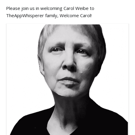
Please join us in welcoming Carol Weibe to
TheAppWhisperer family, Welcome Carol!