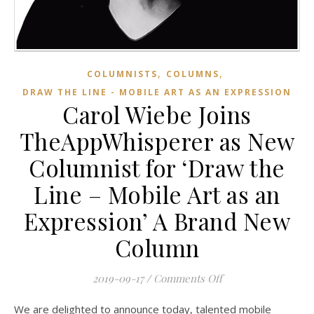
,
,
COLUMNISTS
COLUMNS
DRAW THE LINE - MOBILE ART AS AN EXPRESSION
Carol Wiebe Joins
TheAppWhisperer as New
Columnist for ‘Draw the
Line – Mobile Art as an
Expression’ A Brand New
Column
on Carol Wiebe Joi
2019-09-17
/
Comments Off
We are delighted to announce today, talented mobile