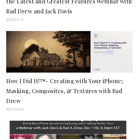
the Latest and Greatest Features Webinar with
Rad Drew and Jack Davis
2025-01-13
How I Did It!™- Creating with Your iPhone;
Masking, Composites, & Textures with Rad
Drew
2021-03-04