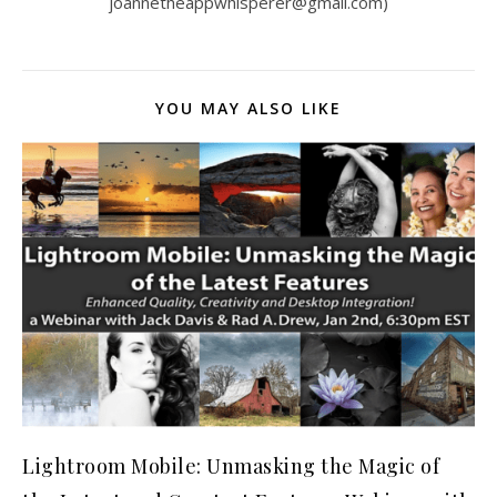
joannetheappwhisperer@gmail.com)
YOU MAY ALSO LIKE
Lightroom Mobile: Unmasking the Magic of