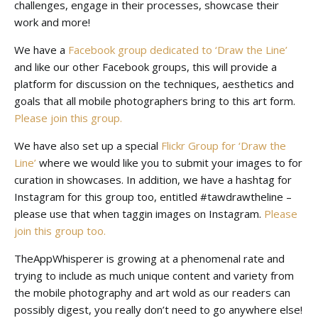
challenges, engage in their processes, showcase their
work and more!
We have a
Facebook group dedicated to ‘Draw the Line’
and like our other Facebook groups, this will provide a
platform for discussion on the techniques, aesthetics and
goals that all mobile photographers bring to this art form.
Please join this group.
We have also set up a special
Flickr Group for ‘Draw the
Line’
where we would like you to submit your images to for
curation in showcases. In addition, we have a hashtag for
Instagram for this group too, entitled #tawdrawtheline –
please use that when taggin images on Instagram.
Please
join this group too.
TheAppWhisperer is growing at a phenomenal rate and
trying to include as much unique content and variety from
the mobile photography and art wold as our readers can
possibly digest, you really don’t need to go anywhere else!