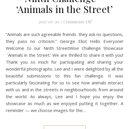
‘Animals in the Street’
on Mobile Photograp
2017-01-30
/
Comments Off
“Animals are such agreeable friends they ask no questions,
they pass no criticism.” George Eliot Hello Everyone!
Welcome to our Ninth StreetWise Challenge Showcase
‘Animals in the Street.’ We are thrilled to share it with you!
Thank you so much for participating and sharing your
wonderful photographs. Lee and I were delighted by all the
beautiful submissions to this fun challenge. It was
particularly fascinating for us to see how animals interact
with us and in the streets in neighbourhoods from around
the world. As always, Lee and I hope you enjoy the
showcase as much as we enjoyed putting it together. A
reminder — we choose images for the…