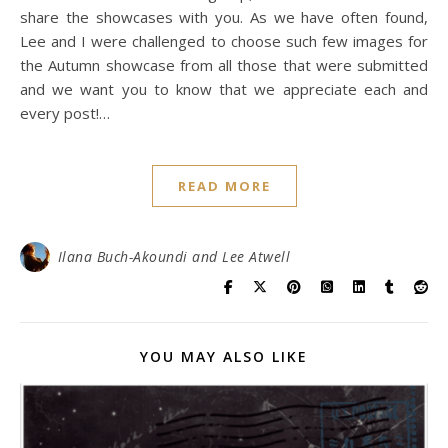
share the showcases with you. As we have often found,
Lee and I were challenged to choose such few images for
the Autumn showcase from all those that were submitted
and we want you to know that we appreciate each and
every post!…
READ MORE
Ilana Buch-Akoundi and Lee Atwell
YOU MAY ALSO LIKE