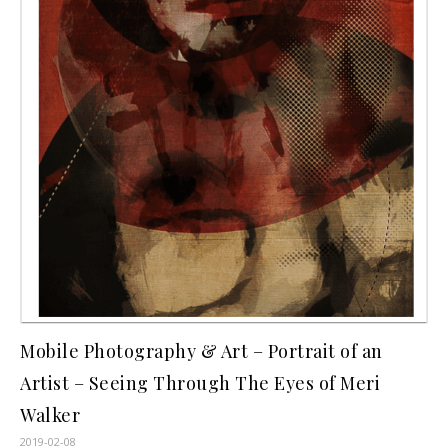
Mobile Photography & Art – Portrait of an
Artist – Seeing Through The Eyes of Meri
Walker
2019-02-08