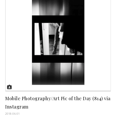
Mobile Photography/Art Pic of the Day (814) via
Instagram
2018-06-01