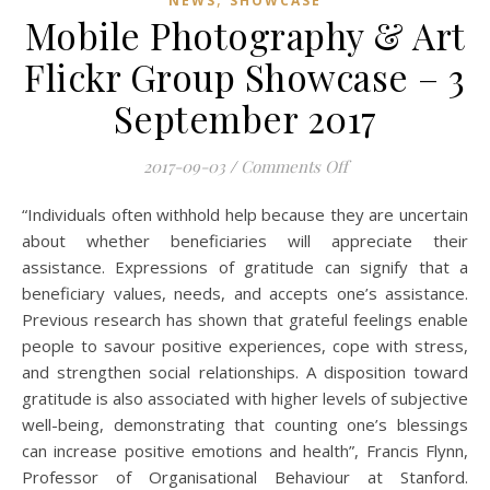
NEWS
SHOWCASE
Mobile Photography & Art
Flickr Group Showcase – 3
September 2017
on Mobile Photogra
2017-09-03
/
Comments Off
“Individuals often withhold help because they are uncertain
about whether beneficiaries will appreciate their
assistance. Expressions of gratitude can signify that a
beneficiary values, needs, and accepts one’s assistance.
Previous research has shown that grateful feelings enable
people to savour positive experiences, cope with stress,
and strengthen social relationships. A disposition toward
gratitude is also associated with higher levels of subjective
well-being, demonstrating that counting one’s blessings
can increase positive emotions and health”, Francis Flynn,
Professor of Organisational Behaviour at Stanford.