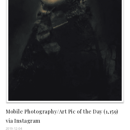
Mobile Photography/Art Pic of the Day (1,159)
via Instagram
2019-12-04