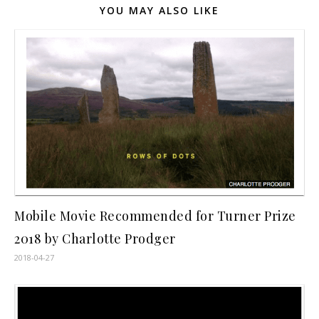
YOU MAY ALSO LIKE
Mobile Movie Recommended for Turner Prize
2018 by Charlotte Prodger
2018-04-27