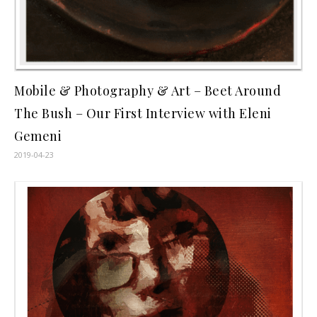
Mobile & Photography & Art – Beet Around
The Bush – Our First Interview with Eleni
Gemeni
2019-04-23