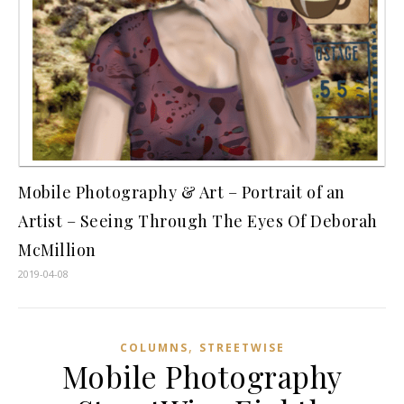
Mobile Photography & Art – Portrait of an
Artist – Seeing Through The Eyes Of Deborah
McMillion
2019-04-08
,
COLUMNS
STREETWISE
Mobile Photography