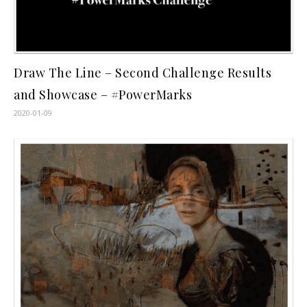
Draw The Line – Second Challenge Results
and Showcase – #PowerMarks
2020-01-09