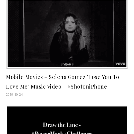
Mobile Movies – Selena Gomez ‘Lose You To
Love Me’ Music Video – #ShotoniPhone
2019-10-24