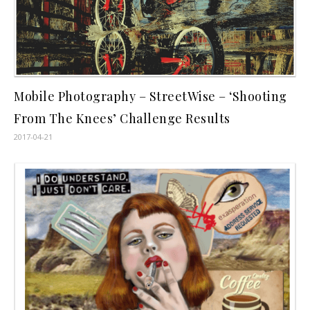
Mobile Photography – StreetWise – ‘Shooting
From The Knees’ Challenge Results
2017-04-21