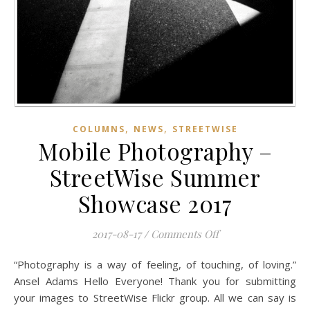
,
,
COLUMNS
NEWS
STREETWISE
Mobile Photography –
StreetWise Summer
Showcase 2017
on Mobile Photogr
2017-08-17
/
Comments Off
“Photography is a way of feeling, of touching, of loving.”
Ansel Adams Hello Everyone! Thank you for submitting
your images to StreetWise Flickr group. All we can say is