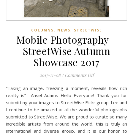
,
,
COLUMNS
NEWS
STREETWISE
Mobile Photography –
StreetWise Autumn
Showcase 2017
on Mobile Photogra
2017-11-08
/
Comments Off
“Taking an image, freezing a moment, reveals how rich
reality is” Ansel Adams Hello Everyone! Thank you for
submitting your images to StreetWise Flickr group. Lee and
I continue to be amazed at all the wonderful photographs
submitted to StreetWise. We are proud to curate so many
incredible artists from around the world, this is truly an
international and diverse group, and it is our honor to