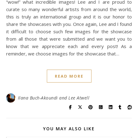
“wow!” what incredible images! Lee and I are proud to
curate so many wonderful artists from around the world,
this is truly an international group and it is our honor to
share the showcases with you. Once again, Lee and I found
it difficult to choose such few images for the showcase
from all those that were submitted and we want you to
know that we appreciate each and every post! As a
reminder, we choose images for the showcase that…
READ MORE
Ilana Buch-Akoundi and Lee Atwell
YOU MAY ALSO LIKE