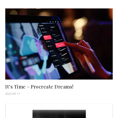
It’s Time – Procreate Dreams!
2023-09-11