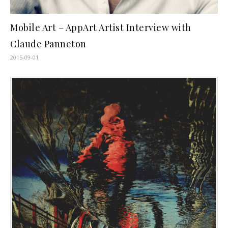
Mobile Art – AppArt Artist Interview with
Claude Panneton
2015-09-01