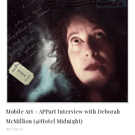
Mobile Art – APPart Interview with Deborah
McMillion (@Hotel Midnight)
2017-05-12