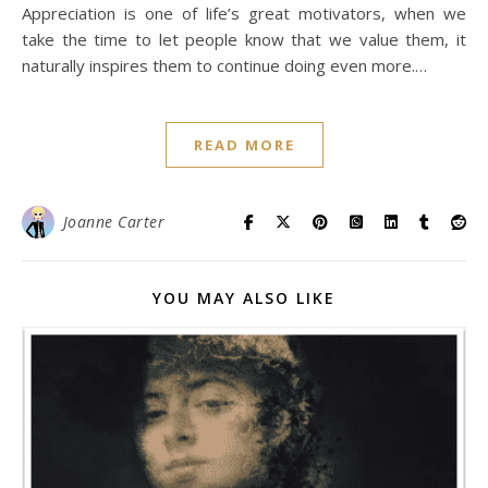
Appreciation is one of life’s great motivators, when we
take the time to let people know that we value them, it
naturally inspires them to continue doing even more.…
READ MORE
Joanne Carter
YOU MAY ALSO LIKE