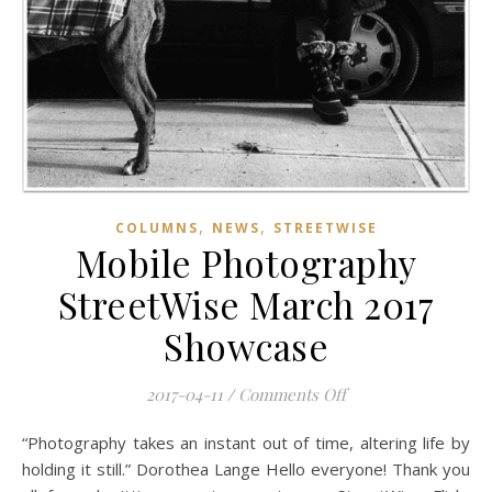
,
,
COLUMNS
NEWS
STREETWISE
Mobile Photography
StreetWise March 2017
Showcase
on Mobile Photogra
2017-04-11
/
Comments Off
“Photography takes an instant out of time, altering life by
holding it still.” Dorothea Lange Hello everyone! Thank you