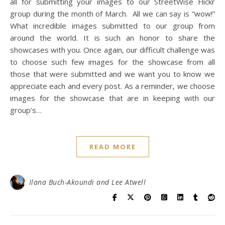
all for submitting your images to our StreetWise Flickr
group during the month of March. All we can say is “wow!”
What incredible images submitted to our group from
around the world. It is such an honor to share the
showcases with you. Once again, our difficult challenge was
to choose such few images for the showcase from all
those that were submitted and we want you to know we
appreciate each and every post. As a reminder, we choose
images for the showcase that are in keeping with our
group’s…
READ MORE
Ilana Buch-Akoundi and Lee Atwell