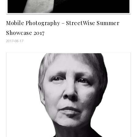
Mobile Photography – StreetWise Summer
Showcase 2017
2017-08-17