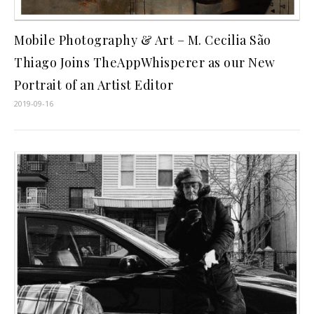
Mobile Photography & Art – M. Cecilia São
Thiago Joins TheAppWhisperer as our New
Portrait of an Artist Editor
2019-09-16