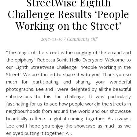
StreetWise Eighth
Challenge Results ‘People
Working on the Street’
on Mobile Photogra
2017-01-19
/
Comments Off
“The magic of the street is the mingling of the errand and
the epiphany” Rebecca Solnit Hello Everyone! Welcome to
our Eighth StreetWise Challenge ‘People Working in the
Street.’ We are thrilled to share it with you! Thank you so
much for participating and sharing your wonderful
photographs. Lee and I were delighted by all the beautiful
submissions to this fun challenge. It was particularly
fascinating for us to see how people work in the streets in
neighbourhoods from around the world and our showcase
beautifully reflects a global coming together. As always,
Lee and I hope you enjoy the showcase as much as we
enjoyed putting it together. A…