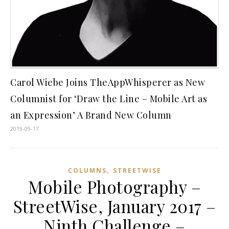
Carol Wiebe Joins TheAppWhisperer as New
Columnist for ‘Draw the Line – Mobile Art as
an Expression’ A Brand New Column
2019-09-17
,
COLUMNS
STREETWISE
Mobile Photography –
StreetWise, January 2017 –
Ninth Challenge –