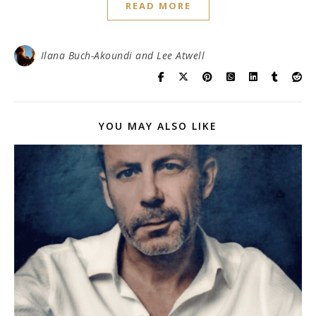
READ MORE
Ilana Buch-Akoundi and Lee Atwell
YOU MAY ALSO LIKE