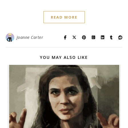
READ MORE
Joanne Carter
YOU MAY ALSO LIKE