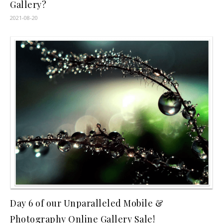
Gallery?
2021-08-20
Day 6 of our Unparalleled Mobile &
Photography Online Gallery Sale!