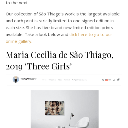
to the next.
Our collection of São Thiago’s work is the largest available
and each print is strictly limited to one signed edition in
each size. She has five brand new limited edition prints
available. Take a look below and
click here to go to our
online gallery.
Maria Cecilia de São Thiago,
2019 ‘Three Girls’