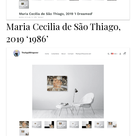
Maria Cecilia de São Thiago,
2019 ‘1986’