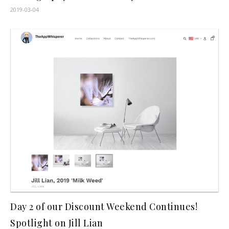
2019-03-04
Day 2 of our Discount Weekend Continues!
Spotlight on Jill Lian