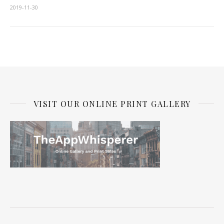
2019-11-30
VISIT OUR ONLINE PRINT GALLERY