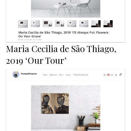
Maria Cecilia de São Thiago,
2019 ‘Our Tour’