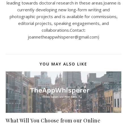
leading towards doctoral research in these areas.Joanne is
currently developing new long-form writing and
photographic projects and is available for commissions,
editorial projects, speaking engagements, and
collaborations.Contact:
joannetheappwhisperer@gmail.com)
YOU MAY ALSO LIKE
What Will You Choose from our Online