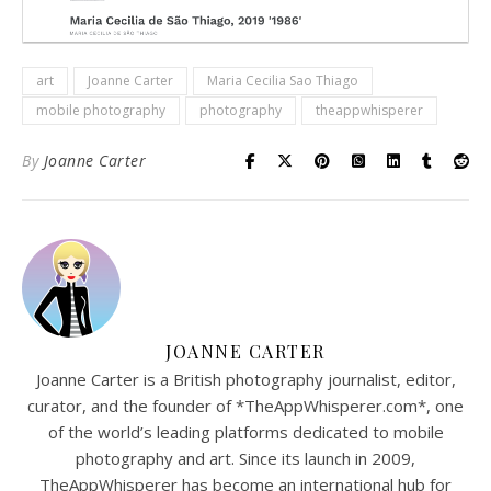
art
Joanne Carter
Maria Cecilia Sao Thiago
mobile photography
photography
theappwhisperer
By
Joanne Carter
JOANNE CARTER
Joanne Carter is a British photography journalist, editor,
curator, and the founder of *TheAppWhisperer.com*, one
of the world’s leading platforms dedicated to mobile
photography and art. Since its launch in 2009,
TheAppWhisperer has become an international hub for