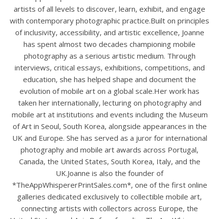
artists of all levels to discover, learn, exhibit, and engage
with contemporary photographic practice.Built on principles
of inclusivity, accessibility, and artistic excellence, Joanne
has spent almost two decades championing mobile
photography as a serious artistic medium. Through
interviews, critical essays, exhibitions, competitions, and
education, she has helped shape and document the
evolution of mobile art on a global scale.Her work has
taken her internationally, lecturing on photography and
mobile art at institutions and events including the Museum
of Art in Seoul, South Korea, alongside appearances in the
UK and Europe. She has served as a juror for international
photography and mobile art awards across Portugal,
Canada, the United States, South Korea, Italy, and the
UK.Joanne is also the founder of
*TheAppWhispererPrintSales.com*, one of the first online
galleries dedicated exclusively to collectible mobile art,
connecting artists with collectors across Europe, the