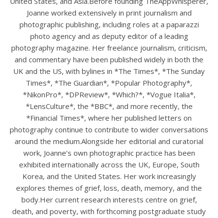
United States, and Asia.Before founding TheAppWhisperer,
Joanne worked extensively in print journalism and
photographic publishing, including roles at a paparazzi
photo agency and as deputy editor of a leading
photography magazine. Her freelance journalism, criticism,
and commentary have been published widely in both the
UK and the US, with bylines in *The Times*, *The Sunday
Times*, *The Guardian*, *Popular Photography*,
*NikonPro*, *DPReview*, *Which?*, *Vogue Italia*,
*LensCulture*, the *BBC*, and more recently, the
*Financial Times*, where her published letters on
photography continue to contribute to wider conversations
around the medium.Alongside her editorial and curatorial
work, Joanne’s own photographic practice has been
exhibited internationally across the UK, Europe, South
Korea, and the United States. Her work increasingly
explores themes of grief, loss, death, memory, and the
body.Her current research interests centre on grief,
death, and poverty, with forthcoming postgraduate study