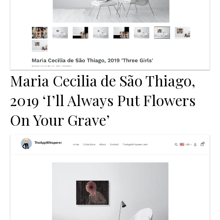
Maria Cecilia de São Thiago,
2019 ‘I’ll Always Put Flowers
On Your Grave’