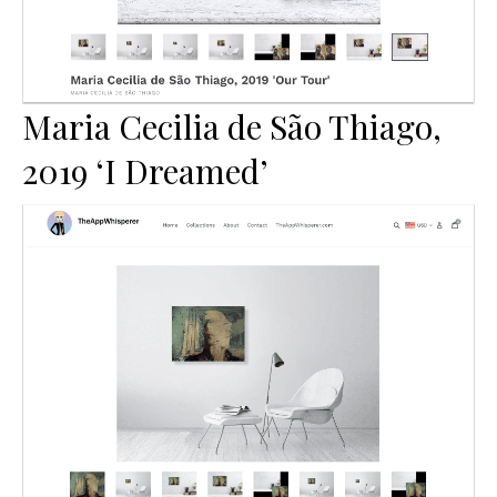
Maria Cecilia de São Thiago,
2019 ‘I Dreamed’