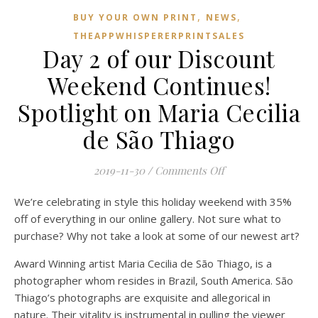
,
,
BUY YOUR OWN PRINT
NEWS
THEAPPWHISPERERPRINTSALES
Day 2 of our Discount
Weekend Continues!
Spotlight on Maria Cecilia
de São Thiago
on Day 2 of our Dis
2019-11-30
/
Comments Off
We’re celebrating in style this holiday weekend with 35%
off of everything in our online gallery. Not sure what to
purchase? Why not take a look at some of our newest art?
Award Winning artist Maria Cecilia de São Thiago, is a
photographer whom resides in Brazil, South America. São
Thiago’s photographs are exquisite and allegorical in
nature. Their vitality is instrumental in pulling the viewer