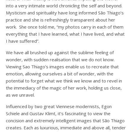
into a very intimate world chronicling the self and beyond.
Mysticism and spirituality have long informed São Thiago’s
practice and she is refreshingly transparent about her
work. She once told me, “my photos carry in each of them
everything that I have learned, what I have lived, and what
I have suffered”.
We have all brushed up against the sublime feeling of
wonder, with sudden realisation that we do not know.
Viewing Sao Thiago’s images enable us to recreate that
emotion, allowing ourselves a bit of wonder, with the
potential to forget what we think we know and to revel in
the immediacy of the magic of her work, holding us close,
as we unravel.
Influenced by two great Viennese modernists, Egon
Schiele and Gustav Klimt, it’s fascinating to view the
concision and extremely intelligent images that São Thiago
creates. Each as luxurious, immediate and above all, tender