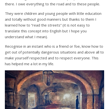
there. I owe everything to the road and to these people.
They were children and young people with little education
and totally without good manners but thanks to them I
learned how to “read the streets” (it is not easy to
translate this concept into English but I hope you
understand what I mean).
Recognise in an instant who is a friend or foe, know how to
get out of potentially dangerous situations and above all to
make yourself respected and to respect everyone. This
has helped me a lot in my life.