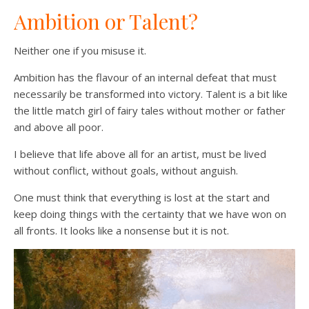
Ambition or Talent?
Neither one if you misuse it.
Ambition has the flavour of an internal defeat that must
necessarily be transformed into victory. Talent is a bit like
the little match girl of fairy tales without mother or father
and above all poor.
I believe that life above all for an artist, must be lived
without conflict, without goals, without anguish.
One must think that everything is lost at the start and
keep doing things with the certainty that we have won on
all fronts. It looks like a nonsense but it is not.