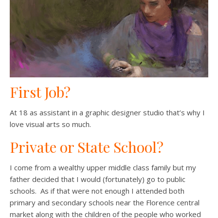
First Job?
At 18 as assistant in a graphic designer studio that’s why I
love visual arts so much.
Private or State School?
I come from a wealthy upper middle class family but my
father decided that I would (fortunately) go to public
schools. As if that were not enough I attended both
primary and secondary schools near the Florence central
market along with the children of the people who worked