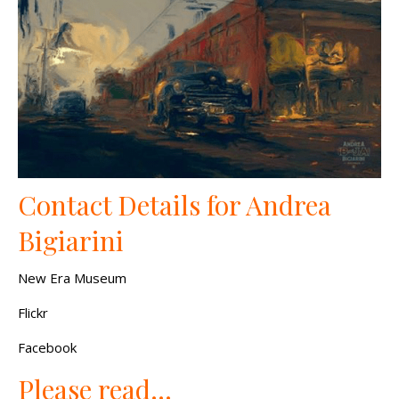
Contact Details for Andrea
Bigiarini
New Era Museum
Flickr
Facebook
Please read…