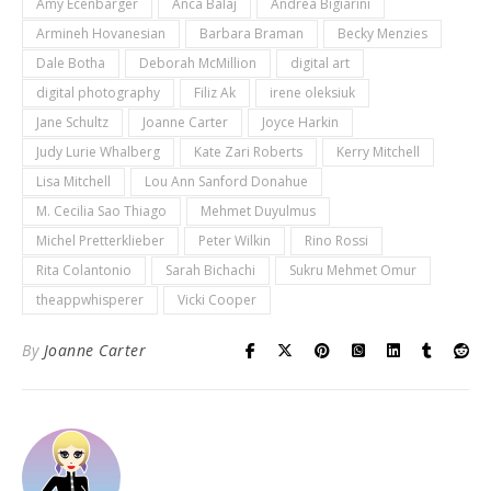
Amy Ecenbarger
Anca Balaj
Andrea Bigiarini
Armineh Hovanesian
Barbara Braman
Becky Menzies
Dale Botha
Deborah McMillion
digital art
digital photography
Filiz Ak
irene oleksiuk
Jane Schultz
Joanne Carter
Joyce Harkin
Judy Lurie Whalberg
Kate Zari Roberts
Kerry Mitchell
Lisa Mitchell
Lou Ann Sanford Donahue
M. Cecilia Sao Thiago
Mehmet Duyulmus
Michel Pretterklieber
Peter Wilkin
Rino Rossi
Rita Colantonio
Sarah Bichachi
Sukru Mehmet Omur
theappwhisperer
Vicki Cooper
By
Joanne Carter