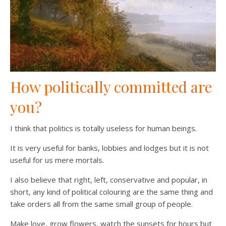
How politically committed are
you?
I think that politics is totally useless for human beings.
It is very useful for banks, lobbies and lodges but it is not
useful for us mere mortals.
I also believe that right, left, conservative and popular, in
short, any kind of political colouring are the same thing and
take orders all from the same small group of people.
Make love, grow flowers, watch the sunsets for hours but