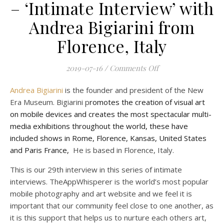
– ‘Intimate Interview’ with
Andrea Bigiarini from
Florence, Italy
on Mobile Photograp
2019-07-16
/
Comments Off
Andrea Bigiarini
is the founder and president of the New
Era Museum. Bigiarini p
romotes the creation of visual art
on mobile devices and creates the most spectacular multi-
media exhibitions throughout the world, these have
included shows in Rome, Florence, Kansas, United States
and Paris France,
He is based in Florence, Italy.
This is our 29th interview in this series of intimate
interviews. TheAppWhisperer is the world’s most popular
mobile photography and art website and we feel it is
important that our community feel close to one another, as
it is this support that helps us to nurture each others art,