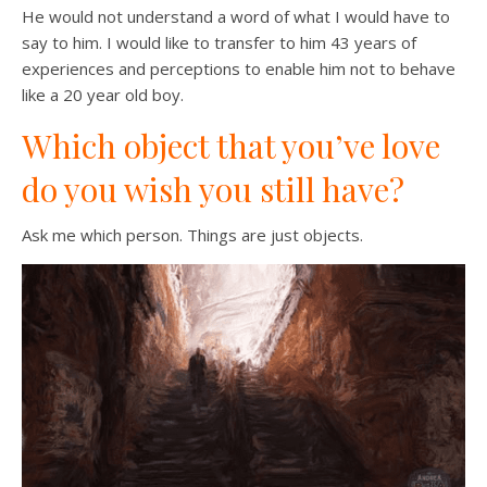
He would not understand a word of what I would have to
say to him. I would like to transfer to him 43 years of
experiences and perceptions to enable him not to behave
like a 20 year old boy.
Which object that you’ve love
do you wish you still have?
Ask me which person. Things are just objects.