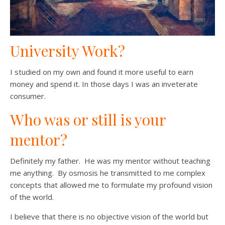
University Work?
I studied on my own and found it more useful to earn
money and spend it. In those days I was an inveterate
consumer.
Who was or still is your
mentor?
Definitely my father. He was my mentor without teaching
me anything. By osmosis he transmitted to me complex
concepts that allowed me to formulate my profound vision
of the world.
I believe that there is no objective vision of the world but