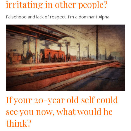
irritating in other people?
Falsehood and lack of respect. I’m a dominant Alpha.
If your 20-year old self could
see you now, what would he
think?