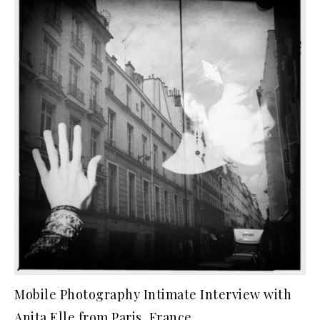
Mobile Photography Intimate Interview with
Anita Elle from Paris, France