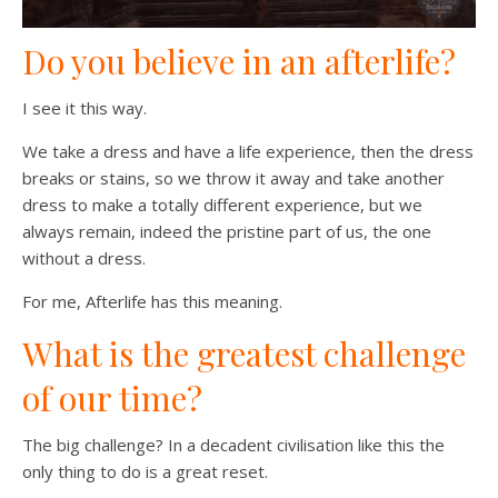
Do you believe in an afterlife?
I see it this way.
We take a dress and have a life experience, then the dress
breaks or stains, so we throw it away and take another
dress to make a totally different experience, but we
always remain, indeed the pristine part of us, the one
without a dress.
For me, Afterlife has this meaning.
What is the greatest challenge
of our time?
The big challenge? In a decadent civilisation like this the
only thing to do is a great reset.