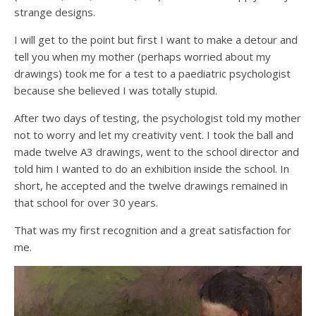
strange designs.
I will get to the point but first I want to make a detour and
tell you when my mother (perhaps worried about my
drawings) took me for a test to a paediatric psychologist
because she believed I was totally stupid.
After two days of testing, the psychologist told my mother
not to worry and let my creativity vent. I took the ball and
made twelve A3 drawings, went to the school director and
told him I wanted to do an exhibition inside the school. In
short, he accepted and the twelve drawings remained in
that school for over 30 years.
That was my first recognition and a great satisfaction for
me.