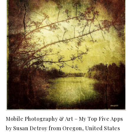
Mobile Photography & Art – My Top Five Apps
by Susan Detroy from Oregon, United States