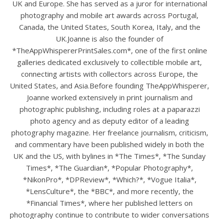
UK and Europe. She has served as a juror for international
photography and mobile art awards across Portugal,
Canada, the United States, South Korea, Italy, and the
UK.Joanne is also the founder of
*TheAppWhispererPrintSales.com*, one of the first online
galleries dedicated exclusively to collectible mobile art,
connecting artists with collectors across Europe, the
United States, and Asia.Before founding TheAppWhisperer,
Joanne worked extensively in print journalism and
photographic publishing, including roles at a paparazzi
photo agency and as deputy editor of a leading
photography magazine. Her freelance journalism, criticism,
and commentary have been published widely in both the
UK and the US, with bylines in *The Times*, *The Sunday
Times*, *The Guardian*, *Popular Photography*,
*NikonPro*, *DPReview*, *Which?*, *Vogue Italia*,
*LensCulture*, the *BBC*, and more recently, the
*Financial Times*, where her published letters on
photography continue to contribute to wider conversations