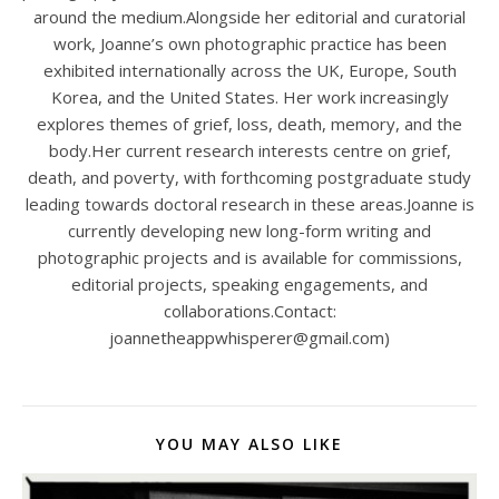
around the medium.Alongside her editorial and curatorial
work, Joanne’s own photographic practice has been
exhibited internationally across the UK, Europe, South
Korea, and the United States. Her work increasingly
explores themes of grief, loss, death, memory, and the
body.Her current research interests centre on grief,
death, and poverty, with forthcoming postgraduate study
leading towards doctoral research in these areas.Joanne is
currently developing new long-form writing and
photographic projects and is available for commissions,
editorial projects, speaking engagements, and
collaborations.Contact:
joannetheappwhisperer@gmail.com)
YOU MAY ALSO LIKE