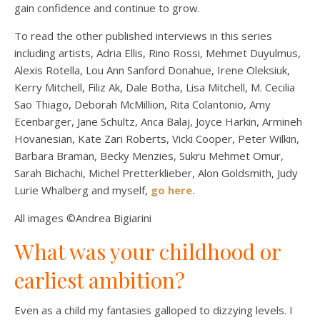
gain confidence and continue to grow.
To read the other published interviews in this series
including artists, Adria Ellis, Rino Rossi, Mehmet Duyulmus,
Alexis Rotella, Lou Ann Sanford Donahue, Irene Oleksiuk,
Kerry Mitchell, Filiz Ak, Dale Botha, Lisa Mitchell, M. Cecilia
Sao Thiago, Deborah McMillion, Rita Colantonio, Amy
Ecenbarger, Jane Schultz, Anca Balaj, Joyce Harkin, Armineh
Hovanesian, Kate Zari Roberts, Vicki Cooper, Peter Wilkin,
Barbara Braman, Becky Menzies, Sukru Mehmet Omur,
Sarah Bichachi, Michel Pretterklieber, Alon Goldsmith, Judy
Lurie Whalberg and myself,
go here.
All images ©Andrea Bigiarini
What was your childhood or
earliest ambition?
Even as a child my fantasies galloped to dizzying levels. I