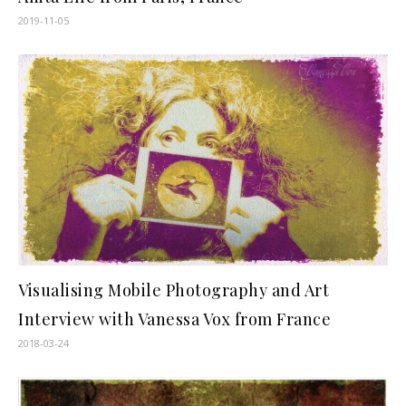
2019-11-05
Visualising Mobile Photography and Art
Interview with Vanessa Vox from France
2018-03-24