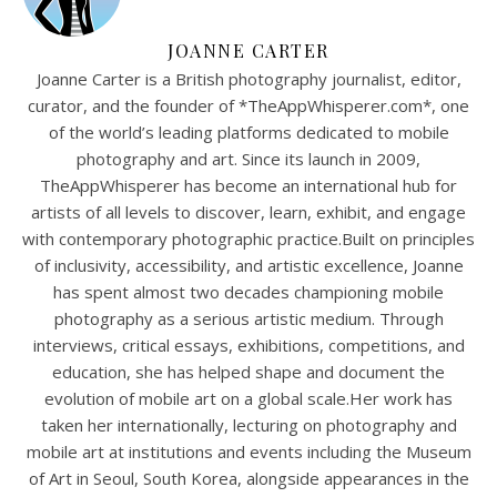
JOANNE CARTER
Joanne Carter is a British photography journalist, editor,
curator, and the founder of *TheAppWhisperer.com*, one
of the world’s leading platforms dedicated to mobile
photography and art. Since its launch in 2009,
TheAppWhisperer has become an international hub for
artists of all levels to discover, learn, exhibit, and engage
with contemporary photographic practice.Built on principles
of inclusivity, accessibility, and artistic excellence, Joanne
has spent almost two decades championing mobile
photography as a serious artistic medium. Through
interviews, critical essays, exhibitions, competitions, and
education, she has helped shape and document the
evolution of mobile art on a global scale.Her work has
taken her internationally, lecturing on photography and
mobile art at institutions and events including the Museum
of Art in Seoul, South Korea, alongside appearances in the