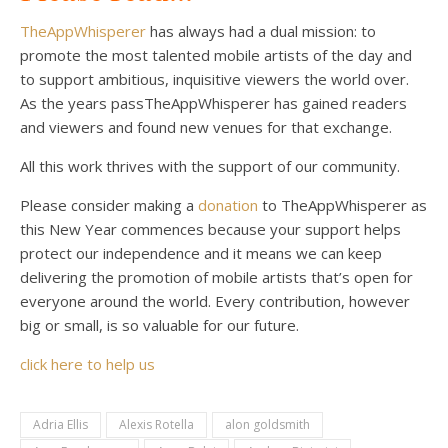
TheAppWhisperer
has always had a dual mission: to
promote the most talented mobile artists of the day and
to support ambitious, inquisitive viewers the world over.
As the years passTheAppWhisperer has gained readers
and viewers and found new venues for that exchange.
All this work thrives with the support of our community.
Please consider making a
donation
to TheAppWhisperer as
this New Year commences because your support helps
protect our independence and it means we can keep
delivering the promotion of mobile artists that’s open for
everyone around the world. Every contribution, however
big or small, is so valuable for our future.
click here to help us
Adria Ellis
Alexis Rotella
alon goldsmith