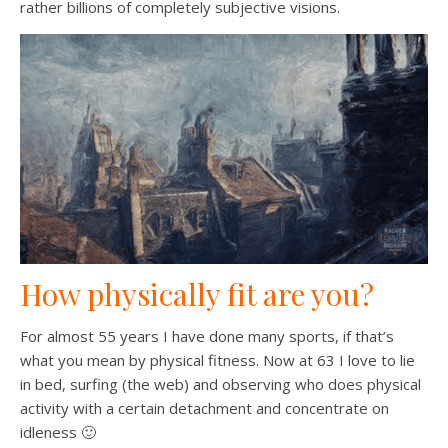
rather billions of completely subjective visions.
How physically fit are you?
For almost 55 years I have done many sports, if that’s
what you mean by physical fitness. Now at 63 I love to lie
in bed, surfing (the web) and observing who does physical
activity with a certain detachment and concentrate on
idleness 🙂