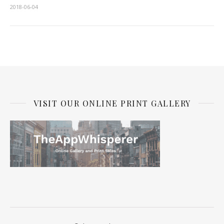
2018-06-04
VISIT OUR ONLINE PRINT GALLERY