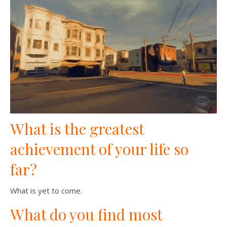
What is the greatest
achievement of your life so
far?
What is yet to come.
What do you find most