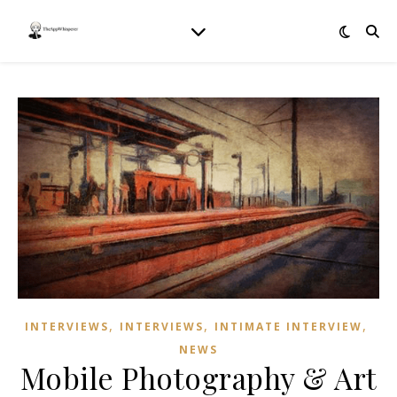
,
,
,
INTERVIEWS
INTERVIEWS
INTIMATE INTERVIEW
NEWS
Mobile Photography & Art