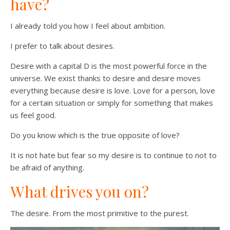
have?
I already told you how I feel about ambition.
I prefer to talk about desires.
Desire with a capital D is the most powerful force in the
universe. We exist thanks to desire and desire moves
everything because desire is love. Love for a person, love
for a certain situation or simply for something that makes
us feel good.
Do you know which is the true opposite of love?
It is not hate but fear so my desire is to continue to not to
be afraid of anything.
What drives you on?
The desire. From the most primitive to the purest.