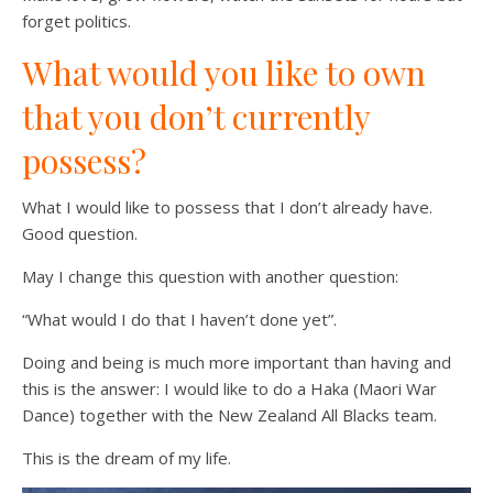
forget politics.
What would you like to own
that you don’t currently
possess?
What I would like to possess that I don’t already have.
Good question.
May I change this question with another question:
“What would I do that I haven’t done yet”.
Doing and being is much more important than having and
this is the answer: I would like to do a Haka (Maori War
Dance) together with the New Zealand All Blacks team.
This is the dream of my life.