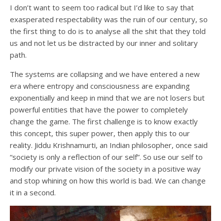
I don’t want to seem too radical but I’d like to say that
exasperated respectability was the ruin of our century, so
the first thing to do is to analyse all the shit that they told
us and not let us be distracted by our inner and solitary
path.
The systems are collapsing and we have entered a new
era where entropy and consciousness are expanding
exponentially and keep in mind that we are not losers but
powerful entities that have the power to completely
change the game. The first challenge is to know exactly
this concept, this super power, then apply this to our
reality. Jiddu Krishnamurti, an Indian philosopher, once said
“society is only a reflection of our self”. So use our self to
modify our private vision of the society in a positive way
and stop whining on how this world is bad. We can change
it in a second.