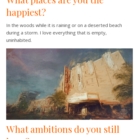
happiest?
In the woods while it is raining or on a deserted beach
during a storm. I love everything that is empty,
uninhabited.
What ambitions do you still