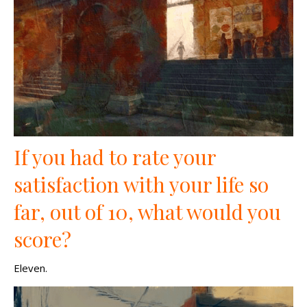
If you had to rate your
satisfaction with your life so
far, out of 10, what would you
score?
Eleven.