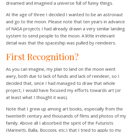
dreamed and imagined a universe full of funny things.
At the age of three I decided I wanted to be an astronaut
and go to the moon. Please note that ten years in advance
of NASA projects I had already drawn a very similar landing
system to send people to the moon. A little irrelevant
detail was that the spaceship was pulled by reindeers.
First Recognition?
As you can imagine, my plan to land on the moon went
awry, both due to lack of funds and lack of reindeer, so I
decided that, since I had managed to draw that whole
project, I would have focused my efforts towards art (or
at least what I thought it was).
Note that I grew up among art books, especially from the
twentieth century and thousands of films and photos of my
family. Above all I absorbed the spirit of the Futurists
(Marinetti, Balla, Boccioni, etc.) that I tried to apply to my