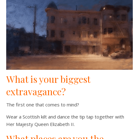
What is your biggest
extravagance?
The first one that comes to mind?
Wear a Scottish kilt and dance the tip tap together with
Her Majesty Queen Elizabeth II.
What places are you the